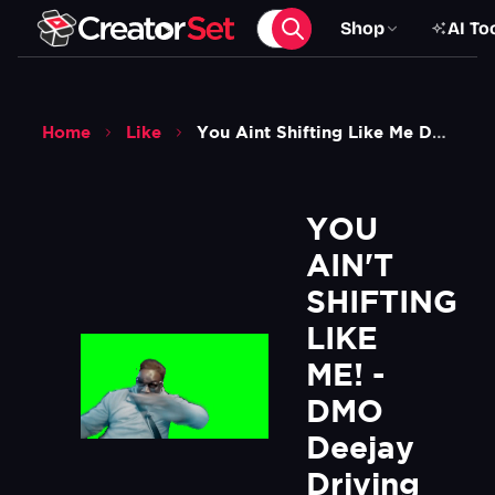
Shop
AI To
Home
Like
You Aint Shifting Like Me Dmo Deejay Driving Meme Green Screen
YOU 
AIN'T 
SHIFTING 
LIKE 
ME! - 
DMO 
Deejay 
Driving 