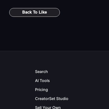
Back To
Like
Search
AI Tools
Pricing
CreatorSet Studio
Sell Your Own