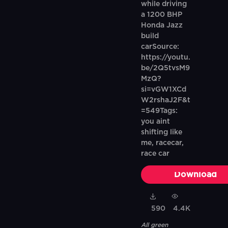
while driving
a 1200 BHP
Honda Jazz
build
carSource:
https://youtu.
be/2Q5tvsM9
MzQ?
si=vGW1XCd
W2rshaJ2F&t
=549Tags:
you aint
shifting like
me, racecar,
race car
Download
590
4.4K
All green