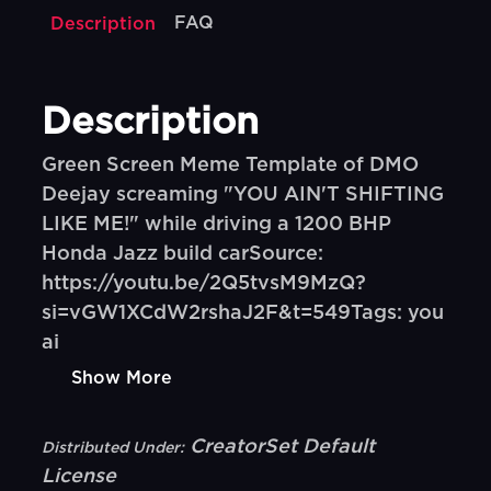
FAQ
Description
Description
Green Screen Meme Template of DMO
Deejay screaming "YOU AIN'T SHIFTING
LIKE ME!" while driving a 1200 BHP
Honda Jazz build carSource:
https://youtu.be/2Q5tvsM9MzQ?
si=vGW1XCdW2rshaJ2F&t=549Tags: you
ai
Show More
CreatorSet Default
Distributed Under:
License