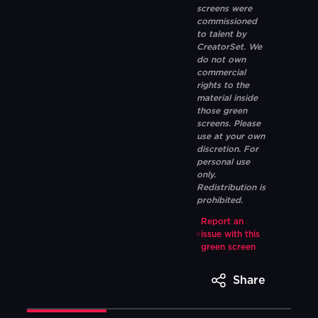
screens were
commissioned
to talent by
CreatorSet. We
do not own
commercial
rights to the
material inside
those green
screens. Please
use at your own
discretion. For
personal use
only.
Redistribution is
prohibited.
Report an
issue with this
green screen
Share