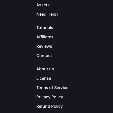
Assets
Need Help?
Tutorials
Affiliates
Reviews
Contact
About us
License
Terms of Service
Privacy Policy
Refund Policy