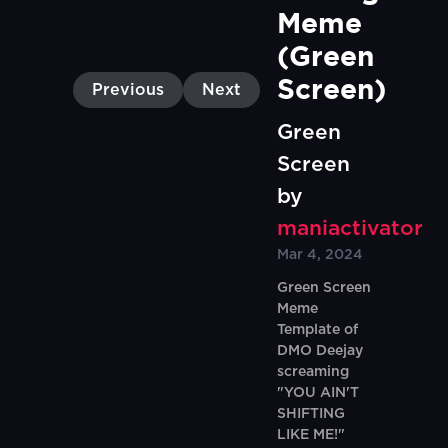
Meme 
(Green 
Screen)
Previous
Next
Green
Screen
by
maniactivator
Mar 4, 2024
Green Screen
Meme
Template of
DMO Deejay
screaming
"YOU AIN'T
SHIFTING
LIKE ME!"