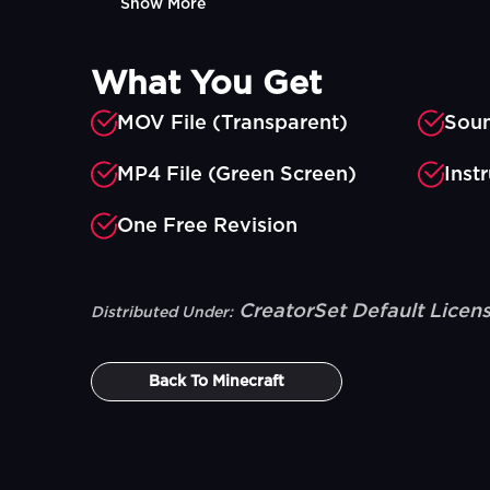
Show More
What You Get
MOV File (Transparent)
Soun
MP4 File (Green Screen)
Inst
One Free Revision
CreatorSet Default Licen
Distributed Under:
Back To
Minecraft