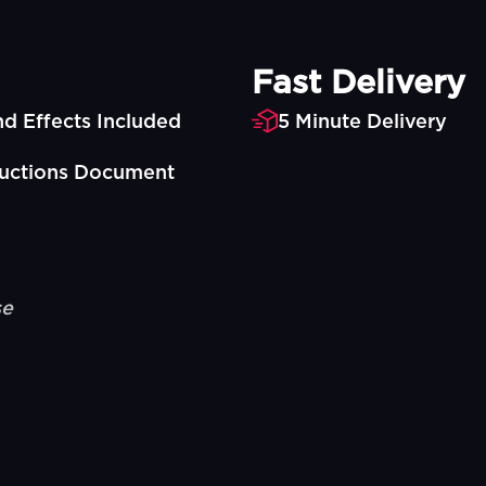
Fast Delivery
d Effects Included
5 Minute Delivery
ructions Document
se