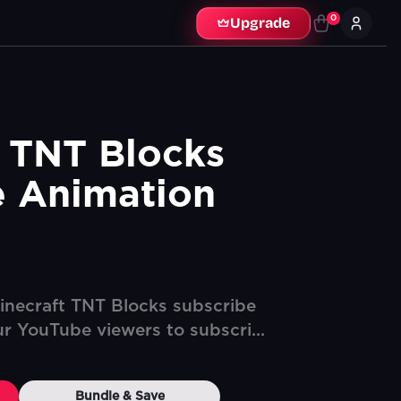
0
Upgrade
 TNT Blocks 
e Animation
inecraft TNT Blocks subscribe
ur YouTube viewers to subscri...
Bundle & Save