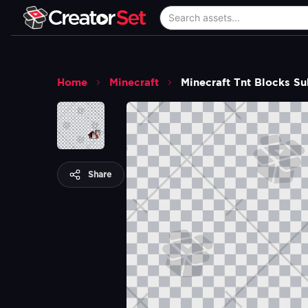
Home
Minecraft
Minecraft Tnt Blocks S
Share