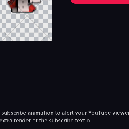
 subscribe animation to alert your YouTube viewer
xtra render of the subscribe text o