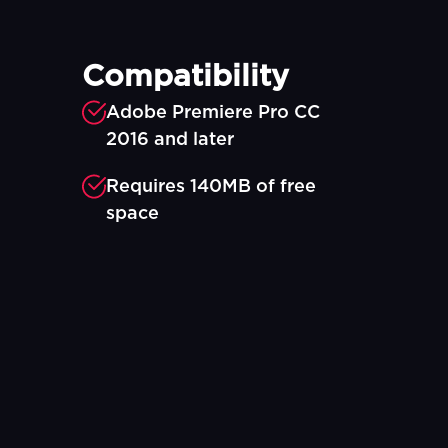
Compatibility
Adobe Premiere Pro CC
2016 and later
Requires 140MB of free
space