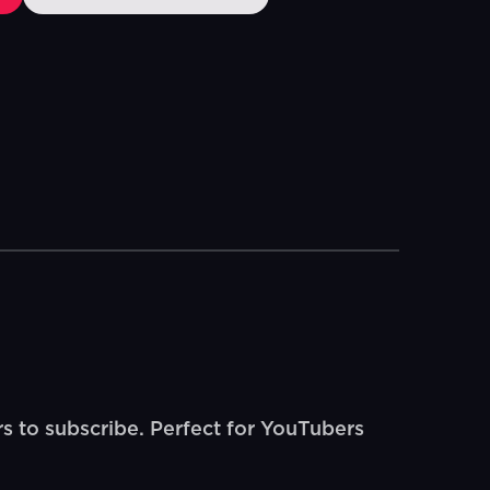
s to subscribe. Perfect for YouTubers