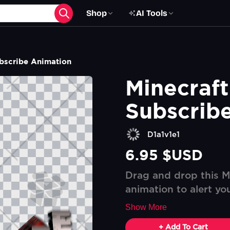
Shop
AI Tools
ubscribe Animation
Minecraft
Subscrib
D1a1v1e1
6.95 $USD
Drag and drop this M
animation to alert yo
Show More
+ Add To Cart