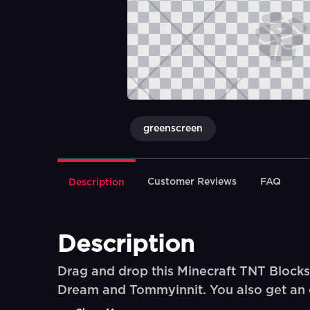
greenscreen
Customer Reviews
FAQ
Description
Description
Drag and drop this Minecraft TNT Blocks
Dream and Tommyinnit. You also get an e