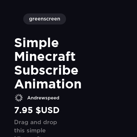
greenscreen
Simple 
Minecraft 
Subscribe 
Animation
Andrewspeed
7.95 $USD
Drag and drop
this simple