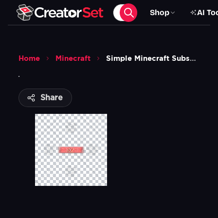
Shop
AI To
Home
Minecraft
Simple Minecraft Subscribe Animation
Share