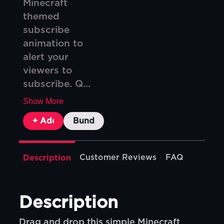
Minecraft
themed
subscribe
animation to
alert your
viewers to
subscribe. Q...
Show More
+ Add To Cart
Bundle & Save
Customer Reviews
FAQ
Description
Description
Drag and drop this simple Minecraft