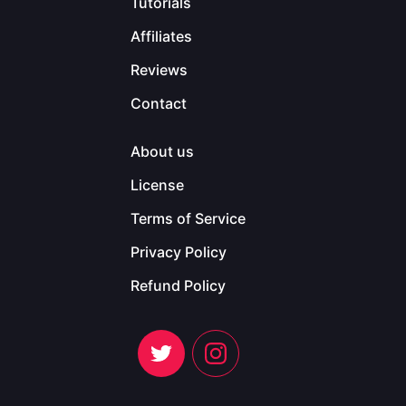
Tutorials
Affiliates
Reviews
Contact
About us
License
Terms of Service
Privacy Policy
Refund Policy