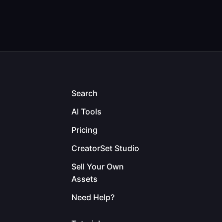
Search
AI Tools
Pricing
CreatorSet Studio
Sell Your Own
Assets
Need Help?