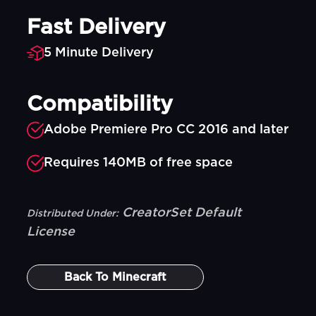
Fast Delivery
5 Minute Delivery
Compatibility
Adobe Premiere Pro CC 2016 and later
Requires 140MB of free space
CreatorSet Default
Distributed Under:
License
Back To
Minecraft