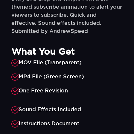
themed subscribe animation to alert your
viewers to subscribe. Quick and
effective. Sound effects included.
Submitted by AndrewSpeed
What You Get
MOV File (Transparent)
MP4 File (Green Screen)
One Free Revision
Sound Effects Included
Instructions Document