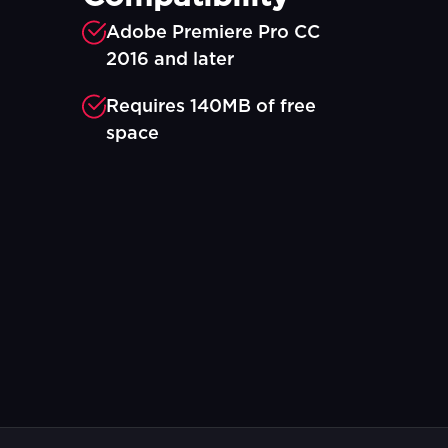
Adobe Premiere Pro CC
2016 and later
Requires 140MB of free
space