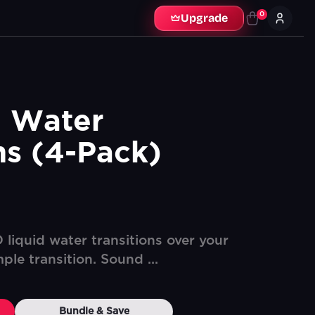
0
Upgrade
 Water 
ns (4-Pack)
liquid water transitions over your
ple transition. Sound ...
Bundle & Save