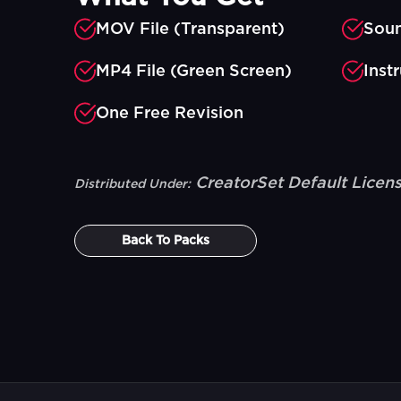
MOV File (Transparent)
Soun
MP4 File (Green Screen)
Inst
One Free Revision
CreatorSet Default Licen
Distributed Under:
Back To
Packs