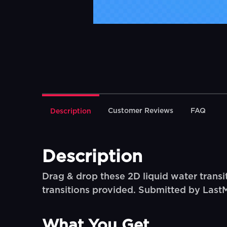
Customer Reviews
FAQ
Description
Description
Drag & drop these 2D liquid water transit
transitions provided. Submitted by Last
What You Get