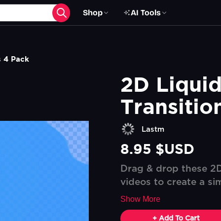
Shop
AI Tools
s 4 Pack
2D Liquid
Transitio
Lastm
8.95 $USD
Drag & drop these 2D 
videos to create a sim
Show More
+ Add To Cart