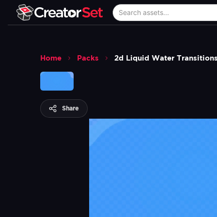
Home
Packs
2d Liquid Water Transition
Share