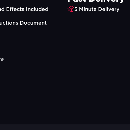
d Effects Included
5 Minute Delivery
ructions Document
se