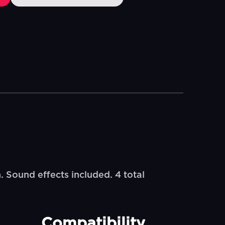
. Sound effects included. 4 total
Compatibility