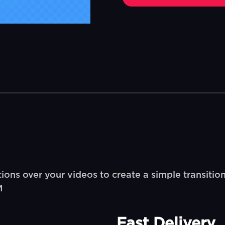
ions over your videos to create a simple transition
M
Fast Delivery