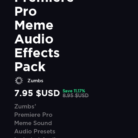
Pro 
Meme 
Audio 
Effects 
Pack
Zumbs
7.95 $USD
Save
11.17
%
8.95 $USD
Zumbs’
Premiere Pro
Meme Sound
Audio Presets