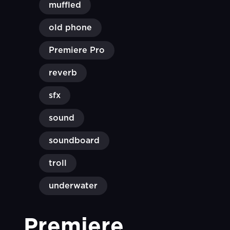
muffled
old phone
Premiere Pro
reverb
sfx
sound
soundboard
troll
underwater
Premiere 