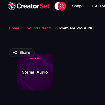
Shop
AI To
Home
Sound Effects
Premiere Pro Audio Effects
Share