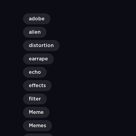
adobe
alien
distortion
earrape
echo
effects
filter
Meme
Memes