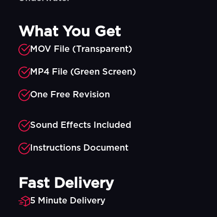
What You Get
MOV File (Transparent)
MP4 File (Green Screen)
One Free Revision
Sound Effects Included
Instructions Document
Fast Delivery
5 Minute Delivery