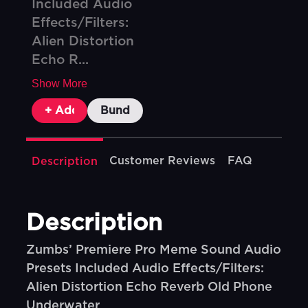
Included Audio
Effects/Filters:
Alien Distortion
Echo R...
Show More
+ Add To Cart
Bundle & Save
Customer Reviews
FAQ
Description
Description
Zumbs’ Premiere Pro Meme Sound Audio
Presets Included Audio Effects/Filters:
Alien Distortion Echo Reverb Old Phone
Underwater