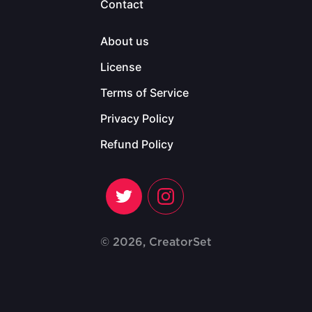
Contact
About us
License
Terms of Service
Privacy Policy
Refund Policy
© 2026, CreatorSet