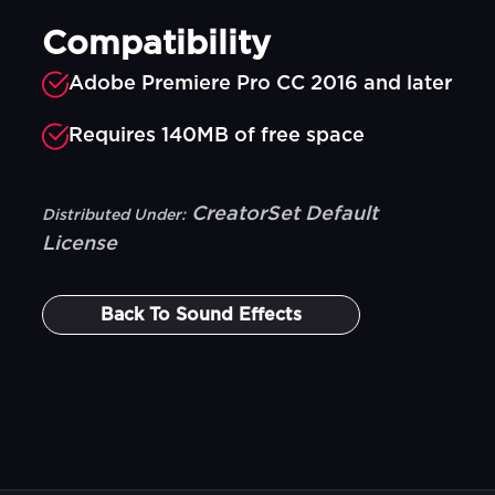
Compatibility
Adobe Premiere Pro CC 2016 and later
Requires 140MB of free space
CreatorSet Default
Distributed Under:
License
Back To
Sound Effects