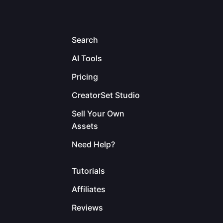
Search
AI Tools
Pricing
CreatorSet Studio
Sell Your Own
Assets
Need Help?
Tutorials
Affiliates
Reviews