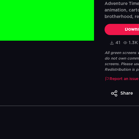
Adventure Time:
animation, cart
brotherhood, r
Downl
41
1.3K
All green screens
do not own commerc
screens. Please us
Redistribution is p
Report an issue
Share