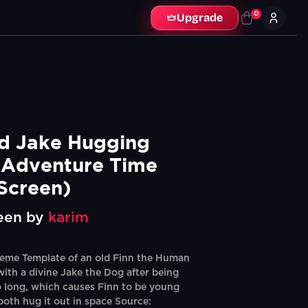
0
Upgrade
d Jake Hugging 
Adventure Time 
Screen)
een by
karim
eme Template of an old Finn the Human
with a divine Jake the Dog after being
o long, which causes Finn to be young
both hug it out in space Source: