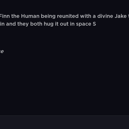
nn the Human being reunited with a divine Jake t
n and they both hug it out in space S
se