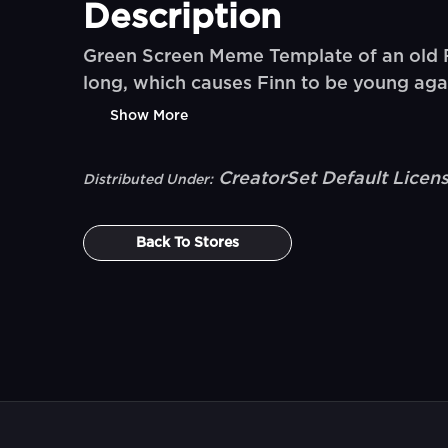
Description
Green Screen Meme Template of an old Fi
long, which causes Finn to be young agai
Show More
CreatorSet Default Licen
Distributed Under:
Back To
Stores