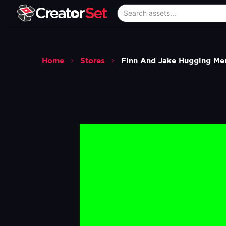
Home
Stores
Finn And Jake Hugging Me