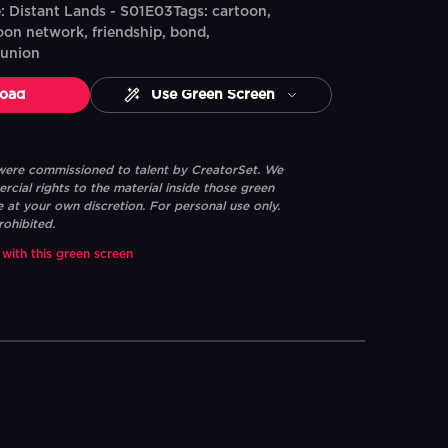
 Distant Lands - S01E03Tags: cartoon,
oon network, friendship, bond,
eunion
oad
Use Green Screen
 were commissioned to talent by CreatorSet. We
ial rights to the material inside those green
e at your own discretion. For personal use only.
rohibited.
 with this green screen