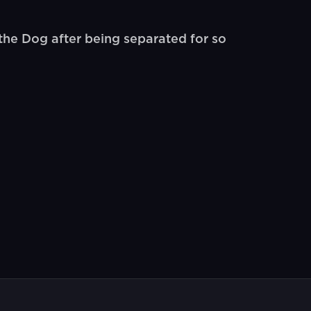
he Dog after being separated for so