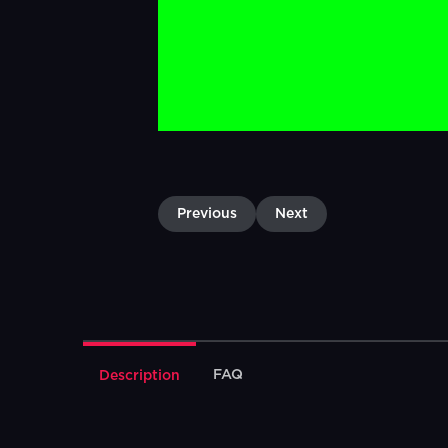
Previous
Next
FAQ
Description