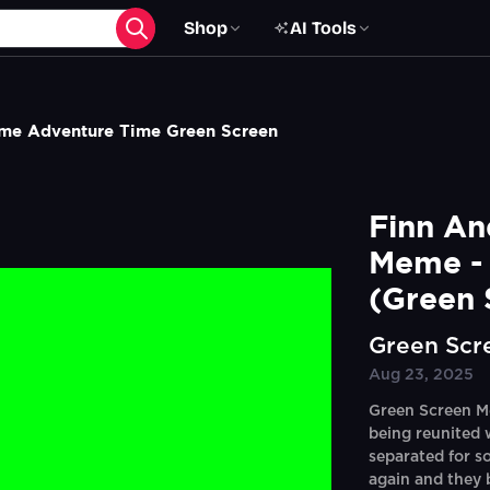
Shop
AI Tools
me Adventure Time Green Screen
Finn An
Meme - 
(Green 
Green Scr
Aug 23, 2025
Green Screen M
being reunited 
separated for s
again and they 