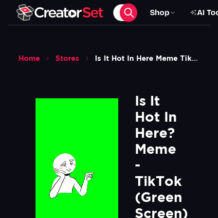
Shop
AI To
Home
Stores
Is It Hot In Here Meme Tiktok Green Screen
Is It 
Hot In 
Here? 
Meme 
- 
TikTok 
(Green 
Screen)