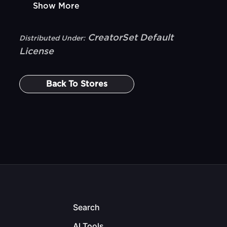
Show More
CreatorSet Default
Distributed Under:
License
Back To
Stores
Search
AI Tools