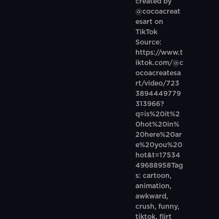
created by
@cocoacreat
esart on
TikTok
Source:
https://www.t
iktok.com/@c
ocoacreatesa
rt/video/723
3894449779
313966?
q=is%20it%2
0hot%20in%
20here%20ar
e%20you%20
hot&t=17534
49688958Tag
s: cartoon,
animation,
awkward,
crush, funny,
tiktok, flirt