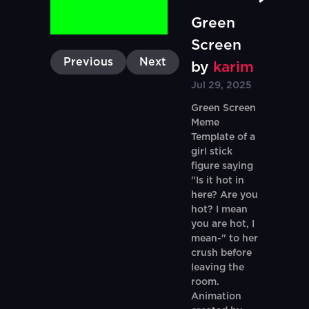
Green
Screen
Previous
Next
by
karim
Jul 29, 2025
Green Screen
Meme
Template of a
girl stick
figure saying
"Is it hot in
here? Are you
hot? I mean
you are hot, I
mean-" to her
crush before
leaving the
room.
Animation