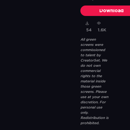
Download
54
1.6K
All green
screens were
commissioned
to talent by
CreatorSet. We
do not own
commercial
rights to the
material inside
those green
screens. Please
use at your own
discretion. For
personal use
only.
Redistribution is
prohibited.