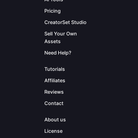
Pricing
CreatorSet Studio
Sell Your Own
Assets
Need Help?
Tutorials
Affiliates
Reviews
Contact
About us
License