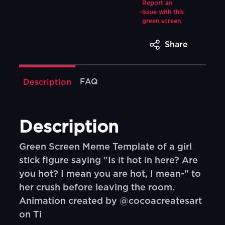
Report an
issue with this
green screen
Share
FAQ
Description
Description
Green Screen Meme Template of a girl
stick figure saying "Is it hot in here? Are
you hot? I mean you are hot, I mean-" to
her crush before leaving the room.
Animation created by @cocoacreatesart
on Ti