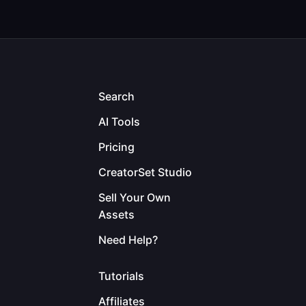
Search
AI Tools
Pricing
CreatorSet Studio
Sell Your Own
Assets
Need Help?
Tutorials
Affiliates