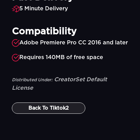
5 Minute Delivery
Compatibility
Adobe Premiere Pro CC 2016 and later
Requires 140MB of free space
CreatorSet Default
Distributed Under:
License
Back To
Tiktok2