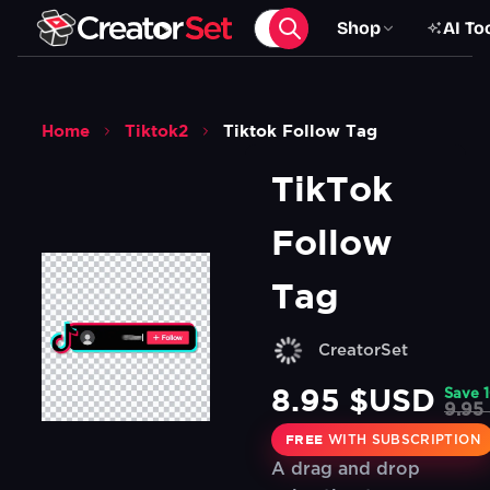
Shop
AI To
Home
Tiktok2
Tiktok Follow Tag
TikTok 
Follow 
Tag
CreatorSet
8.95 $USD
Save
9.95
FREE
WITH SUBSCRIPTION
A drag and drop