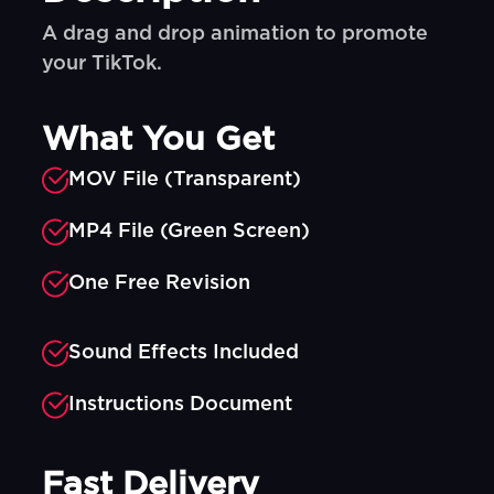
A drag and drop animation to promote
your TikTok.
What You Get
MOV File (Transparent)
MP4 File (Green Screen)
One Free Revision
Sound Effects Included
Instructions Document
Fast Delivery