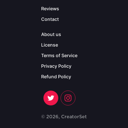
Reviews
Contact
About us
License
Terms of Service
Privacy Policy
Refund Policy
© 2026, CreatorSet