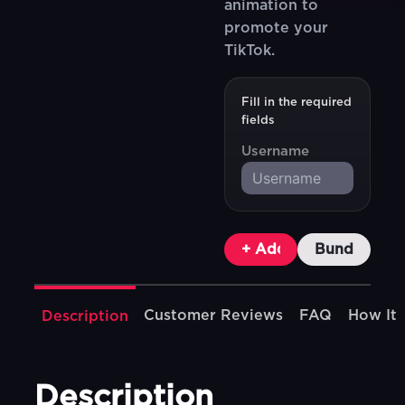
animation to
promote your
TikTok.
Fill in the required
fields
Username
+ Add To Cart
Bundle & Sa
Customer Reviews
FAQ
How It
Description
Description