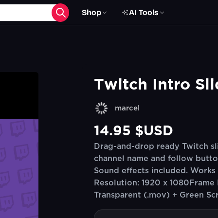
Shop
AI Tools
Twitch Intro Sl
marcel
14.95 $USD
Drag-and-drop ready Twitch sli
channel name and follow butto
Sound effects included. Works a
Resolution: 1920 x 1080Frame 
Transparent (.mov) + Green Sc