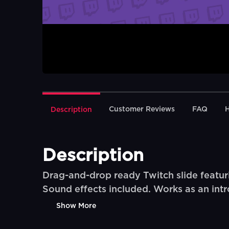
Customer Reviews
FAQ
Description
Description
Drag-and-drop ready Twitch slide featuri
Sound effects included. Works as an intro
Show More