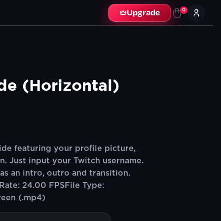
0
Upgrade
ide (Horizontal)
de featuring your profile picture,
n. Just input your Twitch username.
s an intro, outro and transition.
Rate: 24.00 FPSFile Type:
reen (.mp4)