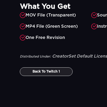
What You Get
MOV File (Transparent)
Soun
MP4 File (Green Screen)
Inst
One Free Revision
CreatorSet Default Licen
Distributed Under:
Back To
Twitch 1