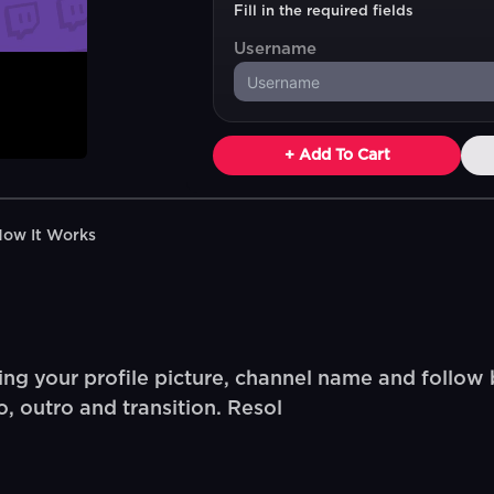
Fill in the required fields
Username
+ Add To Cart
How It Works
ng your profile picture, channel name and follow 
, outro and transition. Resol