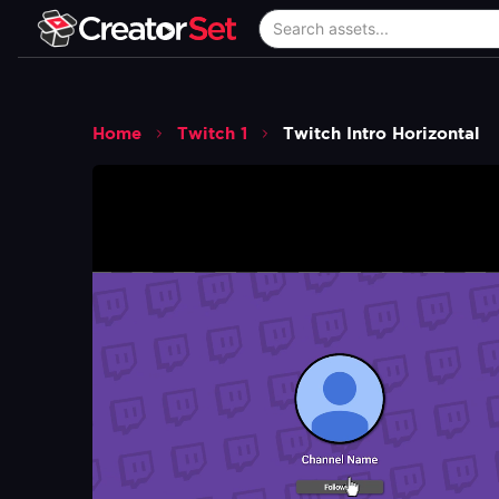
Home
Twitch 1
Twitch Intro Horizontal