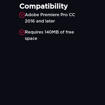
Compatibility
Adobe Premiere Pro CC
2016 and later
Requires 140MB of free
space