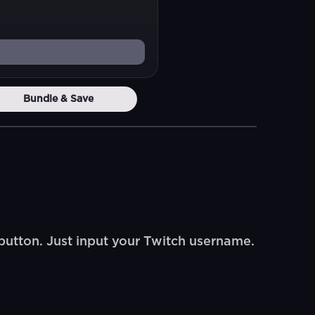
Bundle & Save
button. Just input your Twitch username.