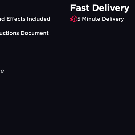
Fast Delivery
d Effects Included
5 Minute Delivery
ructions Document
se