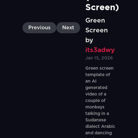
Screen)
Green
Previous
Next
Screen
by
its3adwy
Jan 15, 2026
Green screen
template of
an AI
generated
video of a
couple of
monkeys
talking in a
Sudanese
dialect Arabic
and dancing