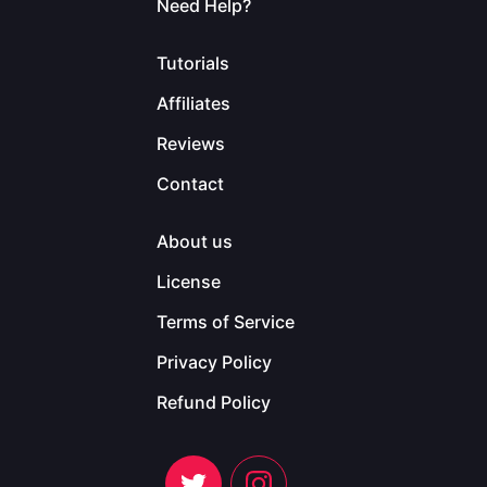
Need Help?
Tutorials
Affiliates
Reviews
Contact
About us
License
Terms of Service
Privacy Policy
Refund Policy