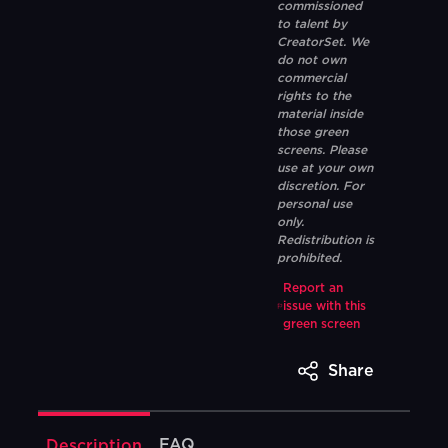
commissioned
to talent by
CreatorSet. We
do not own
commercial
rights to the
material inside
those green
screens. Please
use at your own
discretion. For
personal use
only.
Redistribution is
prohibited.
Report an
issue with this
green screen
Share
FAQ
Description