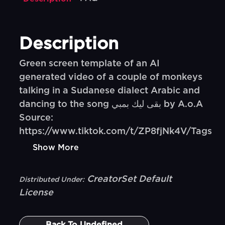
Description
Green screen template of an AI
generated video of a couple of monkeys
talking in a Sudanese dialect Arabic and
dancing to the song بقى ليك بمبي by A.o.A
Source:
https://www.tiktok.com/t/ZP8fjNk4V/Tags
Show More
CreatorSet Default
Distributed Under:
License