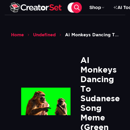
Shop
AI To
Home
Undefined
Ai Monkeys Dancing To Sudanese Song Meme Green Screen
AI 
Monkeys 
Dancing 
To 
Sudanese 
Song 
Meme 
(Green 