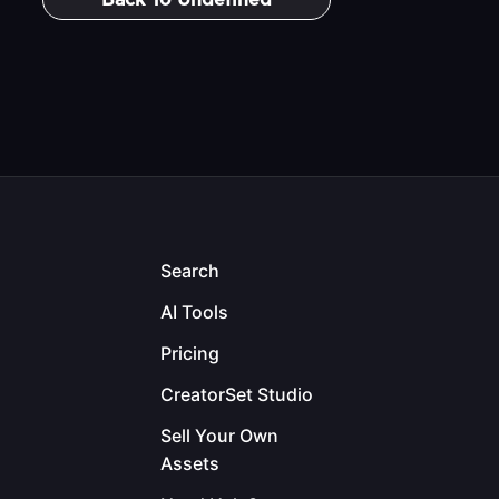
Back To
Undefined
Search
AI Tools
Pricing
CreatorSet Studio
Sell Your Own
Assets