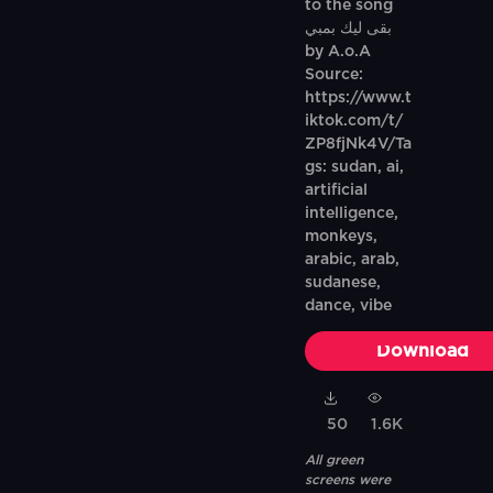
to the song
بقى ليك بمبي
by A.o.A
Source:
https://www.t
iktok.com/t/
ZP8fjNk4V/Ta
gs: sudan, ai,
artificial
intelligence,
monkeys,
arabic, arab,
sudanese,
dance, vibe
Download
50
1.6K
All green
screens were