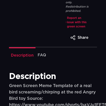
only.
Redistribution is
prohibited.
Report an
issue with this
green screen
Share
FAQ
Description
Description
Green Screen Meme Template of a real
bird screaming/chirping at the red Angry
Bird toy Source:
https://www.youtube.com/shorts/baVJu1FETf