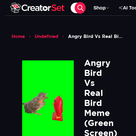
Shop
AI To
Home
Undefined
Angry Bird Vs Real Bird Meme Green Screen
Angry 
Bird 
Vs 
Real 
Bird 
Meme 
(Green 
Screen)