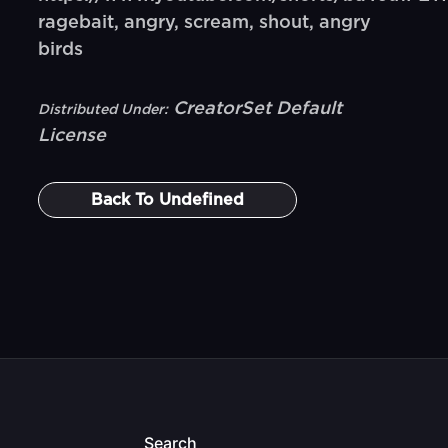
ragebait, angry, scream, shout, angry
birds
CreatorSet Default
Distributed Under:
License
Back To
Undefined
Search