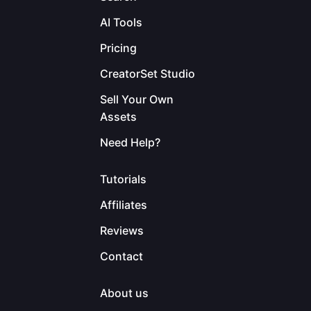
AI Tools
Pricing
CreatorSet Studio
Sell Your Own
Assets
Need Help?
Tutorials
Affiliates
Reviews
Contact
About us