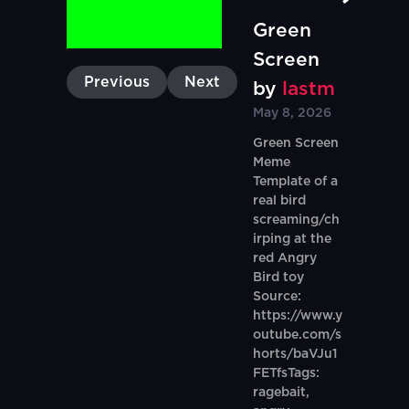
Green
Screen
Previous
Next
by
lastm
May 8, 2026
Green Screen
Meme
Template of a
real bird
screaming/ch
irping at the
red Angry
Bird toy
Source:
https://www.y
outube.com/s
horts/baVJu1
FETfsTags:
ragebait,