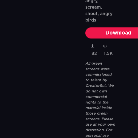
angry,
scream,
shout, angry
birds
Download
82
1.5K
All green
screens were
commissioned
to talent by
CreatorSet. We
do not own
commercial
rights to the
material inside
those green
screens. Please
use at your own
discretion. For
personal use