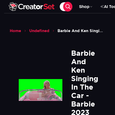
Shop
AI To
Home
Undefined
Barbie And Ken Singing In The Car Barbie 2023 Movie Green Screen
Barbie 
And 
Ken 
Singing 
In The 
Car - 
Barbie 
2023 