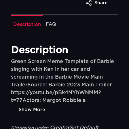
Share
FAQ
Description
Description
Green Screen Meme Template of Barbie
singing with Ken in her car and
screaming in the Barbie Movie Main
TrailerSource: Barbie 2023 Main Trailer
https://youtu.be/pBk4NYhWNMM?
t=77Actors: Margot Robbie a
Show More
CreatorSet Default
Distributed Under: