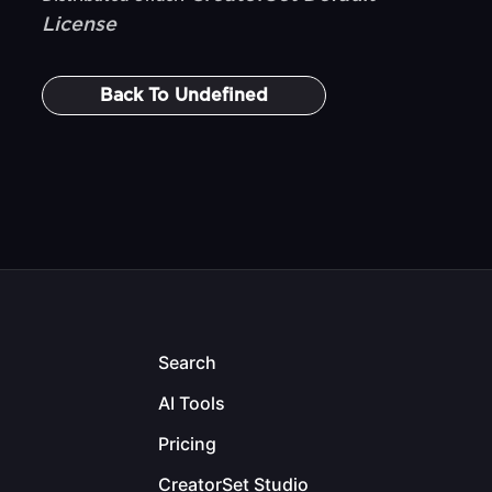
License
Back To
Undefined
Search
AI Tools
Pricing
CreatorSet Studio