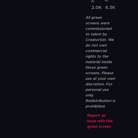
2.0K
6.3K
All green
screens were
commissioned
to talent by
CreatorSet. We
do not own
commercial
rights to the
material inside
those green
screens. Please
use at your own
discretion. For
personal use
only.
Redistribution is
prohibited.
Report an
issue with this
green screen