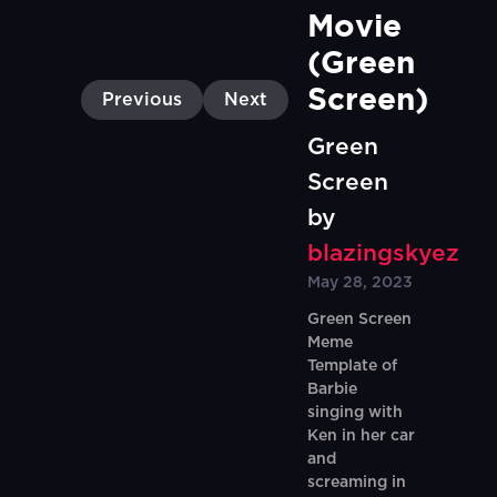
Movie 
(Green 
Screen)
Previous
Next
Green
Screen
by
blazingskyez
May 28, 2023
Green Screen
Meme
Template of
Barbie
singing with
Ken in her car
and
screaming in