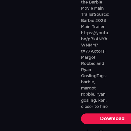
the Barbie
Movie Main
TrailerSource:
Barbie 2023
Main Trailer
https://youtu.
be/pBk4NYh
WNMM?
t=77Actors:
Margot
Robbie and
Ryan
GoslingTags:
barbie,
margot
robbie, ryan
gosling, ken,
closer to fine
Download