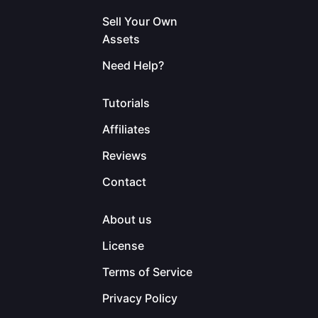
Sell Your Own
Assets
Need Help?
Tutorials
Affiliates
Reviews
Contact
About us
License
Terms of Service
Privacy Policy