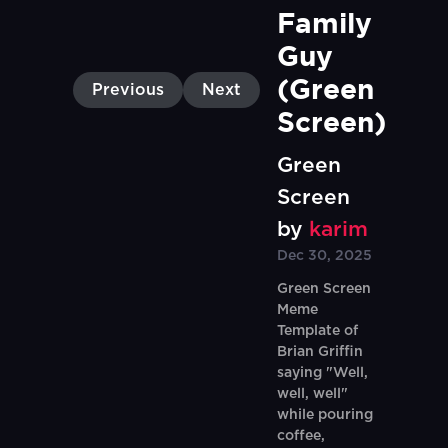
Family 
Guy 
(Green 
Previous
Next
Screen)
Green
Screen
by
karim
Dec 30, 2025
Green Screen
Meme
Template of
Brian Griffin
saying "Well,
well, well"
while pouring
coffee,