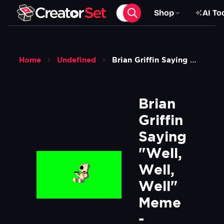
Shop
AI To
Home
Undefined
Brian Griffin Saying Well Well Well Meme Family Guy Green Screen
Brian 
Griffin 
Saying 
"Well, 
Well, 
Well" 
Meme 
- 