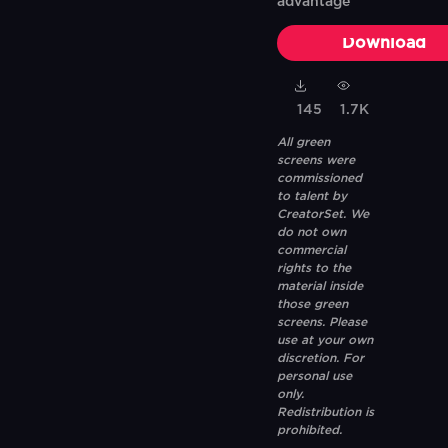
advantage
Download
145
1.7K
All green
screens were
commissioned
to talent by
CreatorSet. We
do not own
commercial
rights to the
material inside
those green
screens. Please
use at your own
discretion. For
personal use
only.
Redistribution is
prohibited.