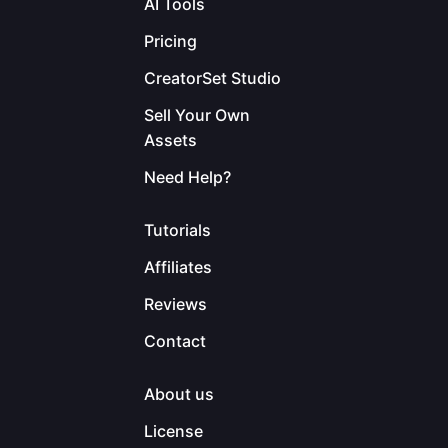
AI Tools
Pricing
CreatorSet Studio
Sell Your Own
Assets
Need Help?
Tutorials
Affiliates
Reviews
Contact
About us
License