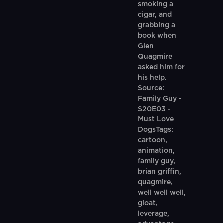
smoking a
cigar, and
grabbing a
book when
Glen
Quagmire
asked him for
his help.
Source:
Family Guy -
S20E03 -
Must Love
DogsTags:
cartoon,
animation,
family guy,
brian griffin,
quagmire,
well well well,
gloat,
leverage,