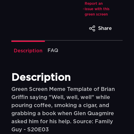
Report an
issue with this
green screen
Share
FAQ
Description
Description
Green Screen Meme Template of Brian
Griffin saying "Well, well, well" while
pouring coffee, smoking a cigar, and
grabbing a book when Glen Quagmire
asked him for his help. Source: Family
Guy - S20E03