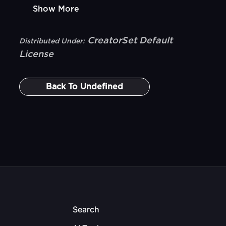
Show More
CreatorSet Default
Distributed Under:
License
Back To
Undefined
Search