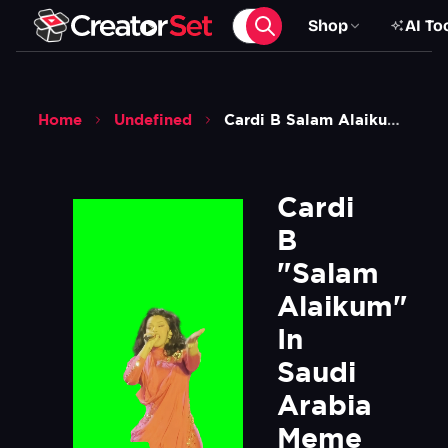
Shop
AI To
Home
Undefined
Cardi B Salam Alaikum In Saudi Arabia Meme Green Screen
Cardi 
B 
"Salam 
Alaikum" 
In 
Saudi 
Arabia 
Meme 