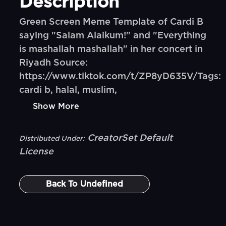
Description
Green Screen Meme Template of Cardi B
saying "Salam Alaikum!" and "Everything
is mashallah mashallah" in her concert in
Riyadh Source:
https://www.tiktok.com/t/ZP8yD635V/Tags:
cardi b, halal, muslim,
Show More
CreatorSet Default
Distributed Under:
License
Back To
Undefined