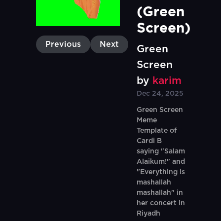
(Green 
Screen)
Previous
Next
Green
Screen
by
karim
Dec 24, 2025
Green Screen
Meme
Template of
Cardi B
saying "Salam
Alaikum!" and
"Everything is
mashallah
mashallah" in
her concert in
Riyadh