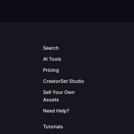
Search
AI Tools
Pricing
CreatorSet Studio
Sell Your Own
Assets
Need Help?
Tutorials