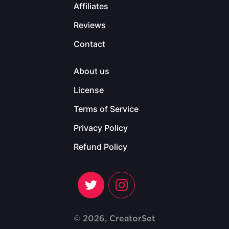
Affiliates
Reviews
Contact
About us
License
Terms of Service
Privacy Policy
Refund Policy
© 2026, CreatorSet