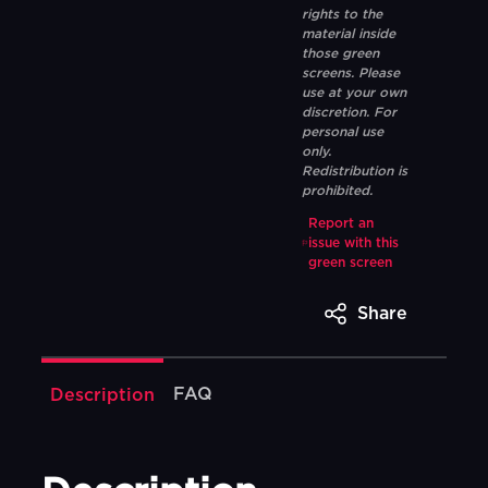
rights to the
material inside
those green
screens. Please
use at your own
discretion. For
personal use
only.
Redistribution is
prohibited.
Report an
issue with this
green screen
Share
FAQ
Description