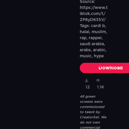
Source:
https://www.t
iktok.com/t/
ZP8yD635V/
Tags: cardi b,
halal, muslim,
rap, rapper,
saudi arabia,
arabs, arabic,
music, hype
Download
12
1.1K
All green
screens were
commissioned
to talent by
CreatorSet. We
do not own
commercial