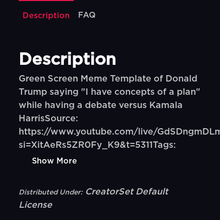
FAQ
Description
Description
Green Screen Meme Template of Donald
Trump saying "I have concepts of a plan"
while having a debate versus Kamala
HarrisSource:
https://www.youtube.com/live/GdSDngmDL
si=XitAeRs5ZR0Fy_K9&t=5311Tags:
Show More
CreatorSet Default
Distributed Under:
License