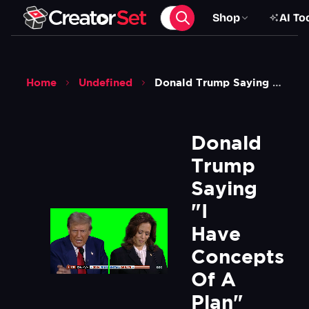
Shop
AI To
Home
Undefined
Donald Trump Saying I Have Concepts Of A Plan Meme Green Screen
Donald 
Trump 
Saying 
"I 
Have 
Concepts 
Of A 
Plan" 