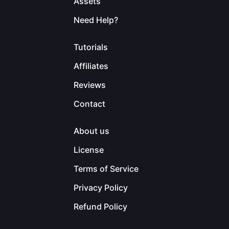
Assets
Need Help?
Tutorials
Affiliates
Reviews
Contact
About us
License
Terms of Service
Privacy Policy
Refund Policy