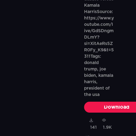
Kamala
HarrisSource:
https://www.y
outube.com/l
ive/GdSDngm
DLmY?
si=XitAeRs5Z
R0Fy_K9&t=5
311Tags:
donald
trump, joe
biden, kamala
harris,
president of
the usa
Download
141
1.9K