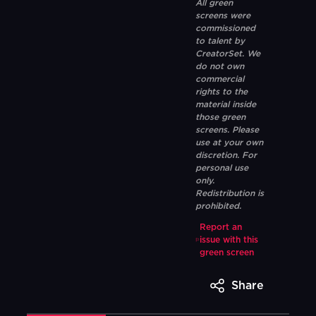
All green
screens were
commissioned
to talent by
CreatorSet. We
do not own
commercial
rights to the
material inside
those green
screens. Please
use at your own
discretion. For
personal use
only.
Redistribution is
prohibited.
Report an
issue with this
green screen
Share