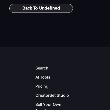
Back To
Undefined
Search
AI Tools
Pricing
CreatorSet Studio
Sell Your Own