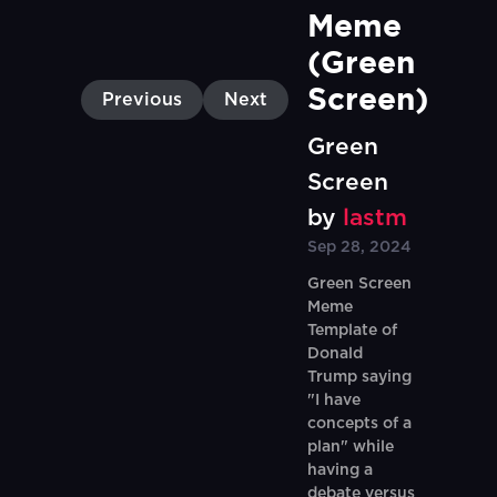
Meme 
(Green 
Screen)
Previous
Next
Green
Screen
by
lastm
Sep 28, 2024
Green Screen
Meme
Template of
Donald
Trump saying
"I have
concepts of a
plan" while
having a
debate versus