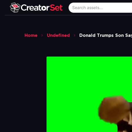
Home
Undefined
Donald Trumps Son Say