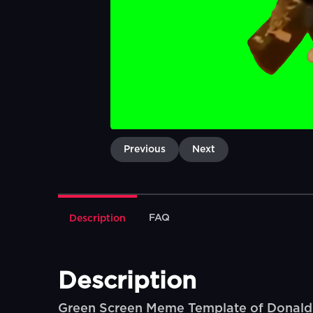
Previous
Next
FAQ
Description
Description
Green Screen Meme Template of Donald Tr