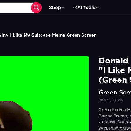
Shop
AI Tools
ing I Like My Suitcase Meme Green Screen
Donald 
"I Like
(Green 
Green Scr
Jan 5, 2025
Green Screen M
Barron Trump, sa
suitcase. Sour
v=cBrfEy9pXK