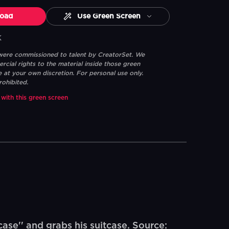
oad
Use Green Screen
K
 were commissioned to talent by CreatorSet. We
ial rights to the material inside those green
e at your own discretion. For personal use only.
rohibited.
 with this green screen
se'' and grabs his suitcase. Source: