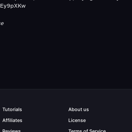
rfEy9pXKw
se
Tutorials
About us
Affiliates
License
Reviews
Terms of Service