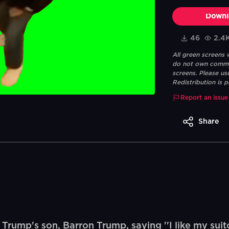
Downl
46
2.4
All green screens
do not own commerc
screens. Please us
Redistribution is p
Report an issue
Share
ump's son, Barron Trump, saying ''I like my suitca