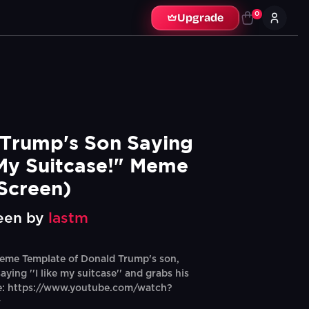
0
Upgrade
Trump's Son Saying 
 My Suitcase!" Meme 
Screen)
een by
lastm
eme Template of Donald Trump's son,
ying ''I like my suitcase'' and grabs his
ce: https://www.youtube.com/watch?
w