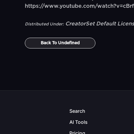
https://www.youtube.com/watch?v=cB
CreatorSet Default Licen
Distributed Under:
Back To
Undefined
Search
AI Tools
Pricing