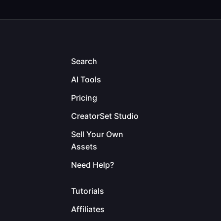
Search
AI Tools
Pricing
CreatorSet Studio
Sell Your Own
Assets
Need Help?
Tutorials
Affiliates