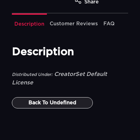
Share
Customer Reviews
FAQ
Description
Description
CreatorSet Default
Distributed Under:
License
Back To
Undefined