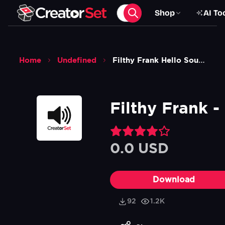
Shop
AI To
Home
Undefined
Filthy Frank Hello Sound Effect
Filthy Frank -
0.0 USD
Download
92
1.2K