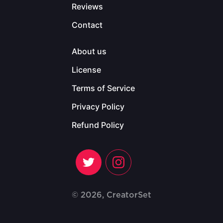
Reviews
Contact
About us
License
Terms of Service
Privacy Policy
Refund Policy
© 2026, CreatorSet