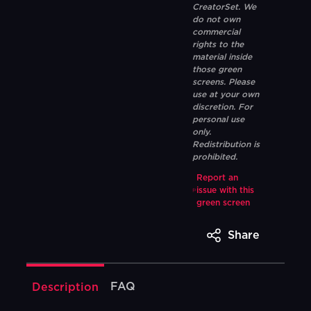
CreatorSet. We
do not own
commercial
rights to the
material inside
those green
screens. Please
use at your own
discretion. For
personal use
only.
Redistribution is
prohibited.
Report an
issue with this
green screen
Share
FAQ
Description