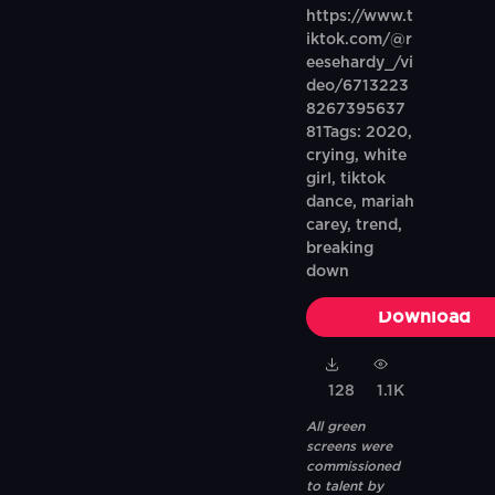
https://www.t
iktok.com/@r
eesehardy_/vi
deo/6713223
8267395637
81Tags: 2020,
crying, white
girl, tiktok
dance, mariah
carey, trend,
breaking
down
Download
128
1.1K
All green
screens were
commissioned
to talent by