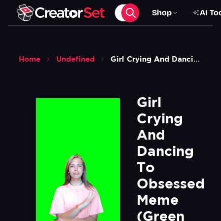
Shop
AI To
Home
Undefined
Girl Crying And Dancing To Obsessed Meme Green Screen
Girl 
Crying 
And 
Dancing 
To 
Obsessed 
Meme  
(Green 