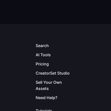
Search
AI Tools
Pricing
CreatorSet Studio
Sell Your Own
Assets
Need Help?
Tutorials