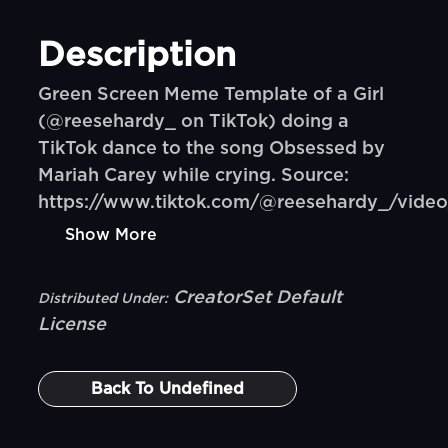
Description
Green Screen Meme Template of a Girl
(@reesehardy_ on TikTok) doing a
TikTok dance to the song Obsessed by
Mariah Carey while crying. Source:
https://www.tiktok.com/@reesehardy_/vid
Show More
CreatorSet Default
Distributed Under:
License
Back To
Undefined