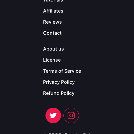
Affiliates
Reviews
Contact
About us
License
Terms of Service
Privacy Policy
Refund Policy