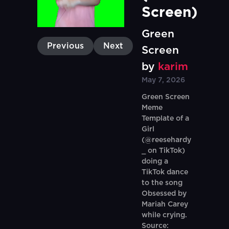
Screen)
Green
Previous
Next
Screen
by
karim
May 7, 2026
Green Screen
Meme
Template of a
Girl
(@reesehardy
_ on TikTok)
doing a
TikTok dance
to the song
Obsessed by
Mariah Carey
while crying.
Source: