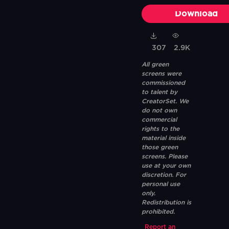
Download
307
2.9K
All green
screens were
commissioned
to talent by
CreatorSet. We
do not own
commercial
rights to the
material inside
those green
screens. Please
use at your own
discretion. For
personal use
only.
Redistribution is
prohibited.
Report an