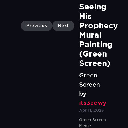
Seeing 
His 
Prophecy 
Previous
Next
Mural 
Painting 
(Green 
Screen)
Green
Screen
by
its3adwy
Apr 11, 2023
Green Screen
Meme