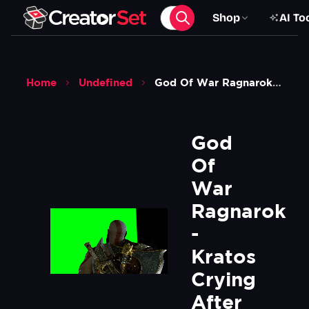
Shop
AI To
Home
Undefined
God Of War Ragnarok Kratos Crying After Seeing His Prophecy Mural Painting Green Screen
God 
Of 
War 
Ragnarok 
- 
Kratos 
Crying 
After 