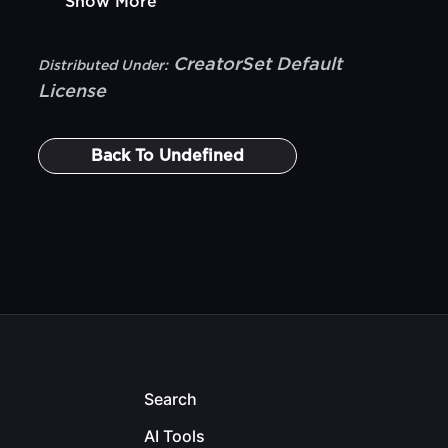
Show More
CreatorSet Default
Distributed Under:
License
Back To
Undefined
Search
AI Tools