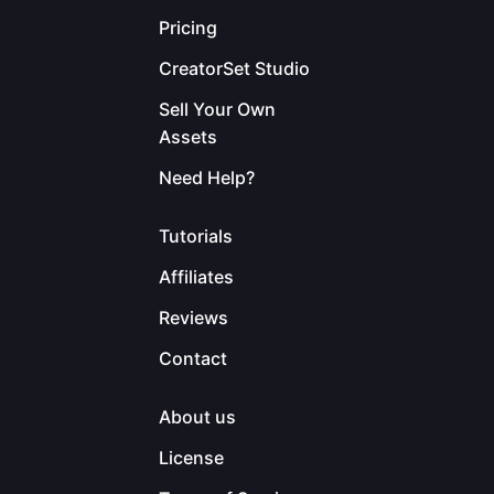
Pricing
CreatorSet Studio
Sell Your Own
Assets
Need Help?
Tutorials
Affiliates
Reviews
Contact
About us
License