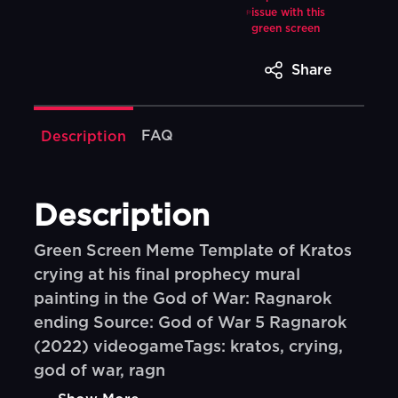
issue with this
green screen
Share
FAQ
Description
Description
Green Screen Meme Template of Kratos
crying at his final prophecy mural
painting in the God of War: Ragnarok
ending Source: God of War 5 Ragnarok
(2022) videogameTags: kratos, crying,
god of war, ragn