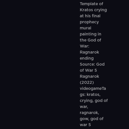
Template of
Kratos crying
at his final
prophecy
mural
painting in
the God of
War:
Ragnarok
ending
Source: God
of War 5
Ragnarok
(2022)
videogameTa
gs: kratos,
crying, god of
war,
ragnarok,
gow, god of
war 5