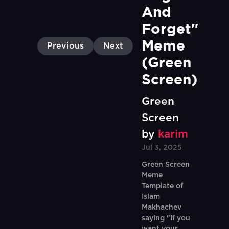
And 
Forget" 
Meme 
Previous
Next
(Green 
Screen)
Green
Screen
by
karim
Jul 3, 2025
Green Screen
Meme
Template of
Islam
Makhachev
saying "If you