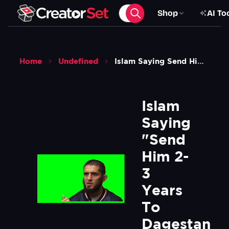
Shop
AI To
Home
Undefined
Islam Saying Send Him 2 3 Years To Dagestan And Forget Meme Green Screen
Islam 
Saying 
"Send 
Him 2-
3 
Years 
To 
Dagestan 