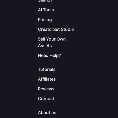
Search
AI Tools
Pricing
CreatorSet Studio
Sell Your Own
Assets
Need Help?
Tutorials
Affiliates
Reviews
Contact
About us