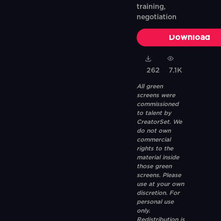
training,
negotiation
Download
262
7.1K
All green
screens were
commissioned
to talent by
CreatorSet. We
do not own
commercial
rights to the
material inside
those green
screens. Please
use at your own
discretion. For
personal use
only.
Redistribution is