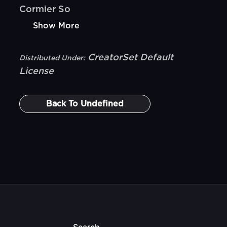
Cormier So
Show More
CreatorSet Default
Distributed Under:
License
Back To
Undefined