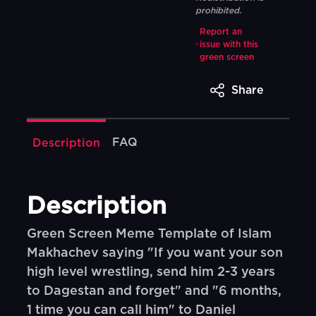
prohibited.
Report an
issue with this
green screen
Share
FAQ
Description
Description
Green Screen Meme Template of Islam
Makhachev saying "If you want your son
high level wrestling, send him 2-3 years
to Dagestan and forget" and "6 months,
1 time you can call him" to Daniel