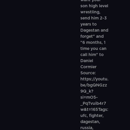
want your
son high level
wrestling,
send him 2-3
years to
Dagestan and
forget" and
"6 months, 1
time you can
call him" to
Daniel
Cormier
Source:
https://youtu.
be/bgQNGzz
9Q_k?
si=mO5-
_PqTvuib4r7
w&t=165Tags:
ufc, fighter,
dagestan,
russia,