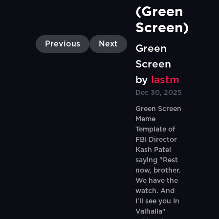
(Green 
Screen)
Previous
Next
Green
Screen
by
lastm
Dec 30, 2025
Green Screen
Meme
Template of
FBI Director
Kash Patel
saying "Rest
now, brother.
We have the
watch. And
I'll see you In
Valhalla"