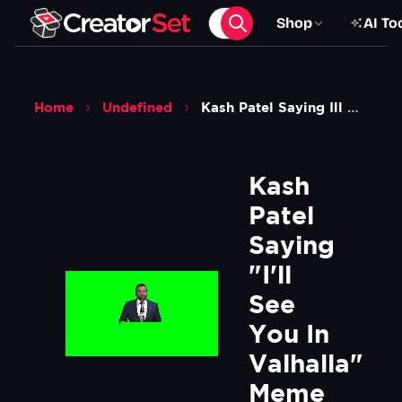
Shop
AI To
Home
Undefined
Kash Patel Saying Ill See You In Valhalla Meme Green Screen
Kash 
Patel 
Saying 
"I'll 
See 
You In 
Valhalla" 
Meme 