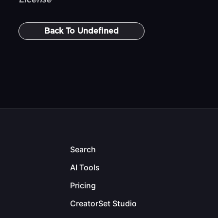
License
Back To
Undefined
Search
AI Tools
Pricing
CreatorSet Studio