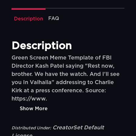
FAQ
Description
Description
Green Screen Meme Template of FBI
Director Kash Patel saying "Rest now,
brother. We have the watch. And I'll see
you In Valhalla" addressing to Charlie
Kirk at a press conference. Source:
https://www.
Show More
CreatorSet Default
Distributed Under: