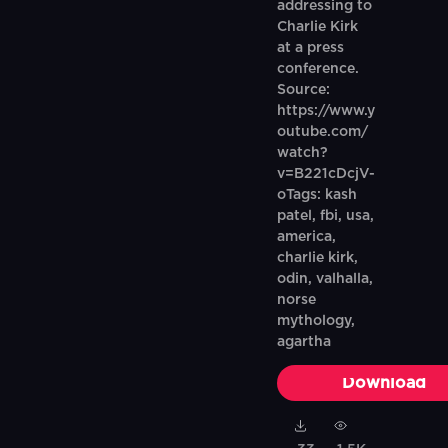
addressing to
Charlie Kirk
at a press
conference.
Source:
https://www.y
outube.com/
watch?
v=B221cDcjV-
oTags: kash
patel, fbi, usa,
america,
charlie kirk,
odin, valhalla,
norse
mythology,
agartha
Download