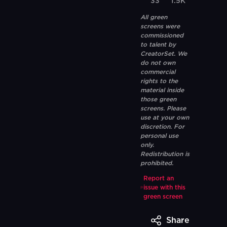
33
1.5K
All green
screens were
commissioned
to talent by
CreatorSet. We
do not own
commercial
rights to the
material inside
those green
screens. Please
use at your own
discretion. For
personal use
only.
Redistribution is
prohibited.
Report an
issue with this
green screen
Share