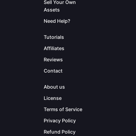
Sell Your Own
Assets
Need Help?
Tutorials
Affiliates
Reviews
Contact
About us
License
Terms of Service
Privacy Policy
Refund Policy