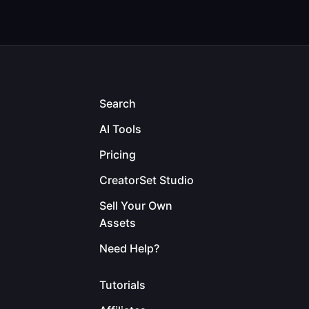
Search
AI Tools
Pricing
CreatorSet Studio
Sell Your Own
Assets
Need Help?
Tutorials