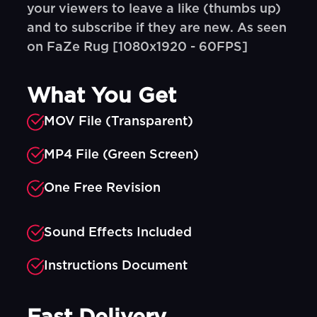
your viewers to leave a like (thumbs up)
and to subscribe if they are new. As seen
on FaZe Rug [1080x1920 - 60FPS]
What You Get
MOV File (Transparent)
MP4 File (Green Screen)
One Free Revision
Sound Effects Included
Instructions Document