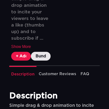
drop animation
to incite your
viewers to leave
a like (thumbs
up) and to
subscribe if ...
Show More
+ Add To Cart
Bundle & Save
Customer Reviews
FAQ
Description
Description
Simple drag & drop animation to incite