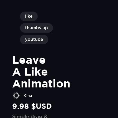
like
thumbs up
youtube
Leave 
A Like 
Animation
Kina
9.98 $USD
Simple drag &