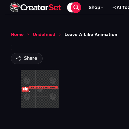
Shop
AI To
Home
Undefined
Leave A Like Animation
Share