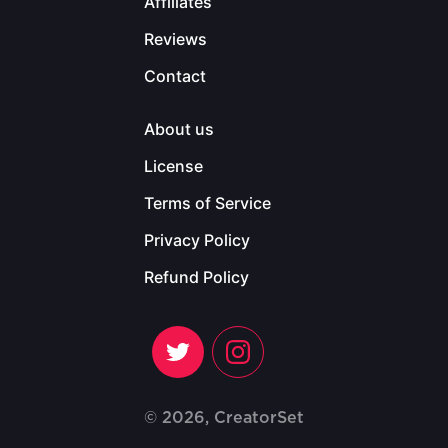
Affiliates
Reviews
Contact
About us
License
Terms of Service
Privacy Policy
Refund Policy
© 2026, CreatorSet