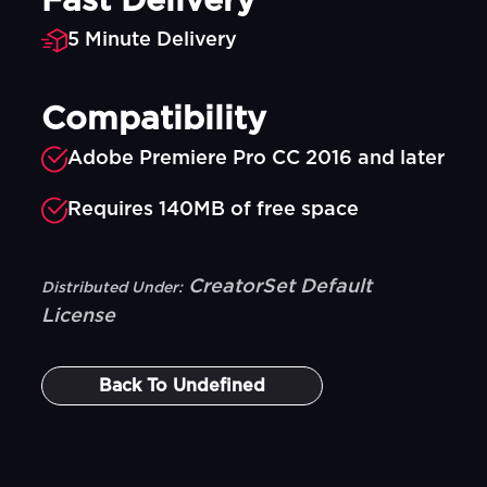
Fast Delivery
5 Minute Delivery
Compatibility
Adobe Premiere Pro CC 2016 and later
Requires 140MB of free space
CreatorSet Default
Distributed Under:
License
Back To
Undefined