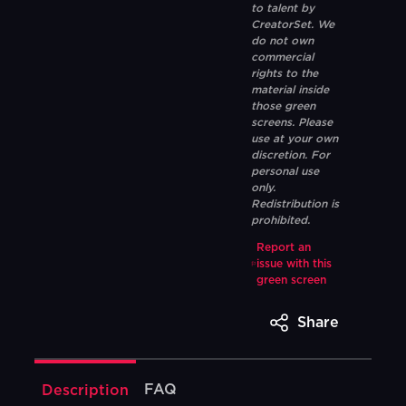
to talent by
CreatorSet. We
do not own
commercial
rights to the
material inside
those green
screens. Please
use at your own
discretion. For
personal use
only.
Redistribution is
prohibited.
Report an
issue with this
green screen
Share
FAQ
Description