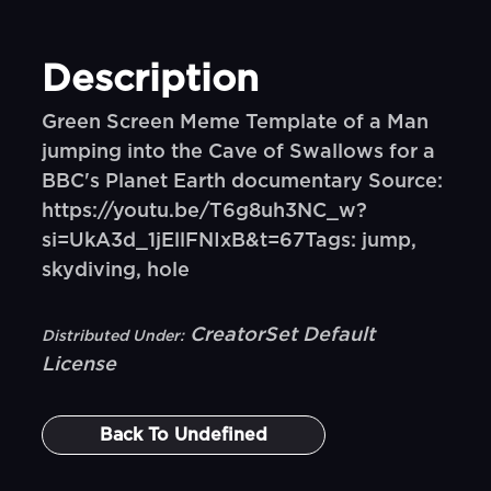
Description
Green Screen Meme Template of a Man
jumping into the Cave of Swallows for a
BBC's Planet Earth documentary Source:
https://youtu.be/T6g8uh3NC_w?
si=UkA3d_1jEllFNIxB&t=67Tags: jump,
skydiving, hole
CreatorSet Default
Distributed Under:
License
Back To
Undefined