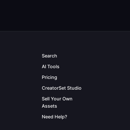
Search
AI Tools
Pricing
CreatorSet Studio
Sell Your Own
Assets
Need Help?