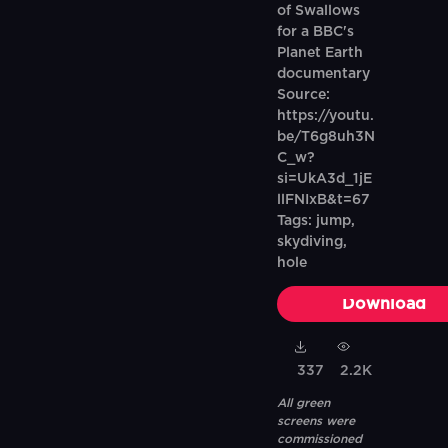
of Swallows
for a BBC's
Planet Earth
documentary
Source:
https://youtu.
be/T6g8uh3N
C_w?
si=UkA3d_1jE
llFNIxB&t=67
Tags: jump,
skydiving,
hole
Download
337
2.2K
All green
screens were
commissioned