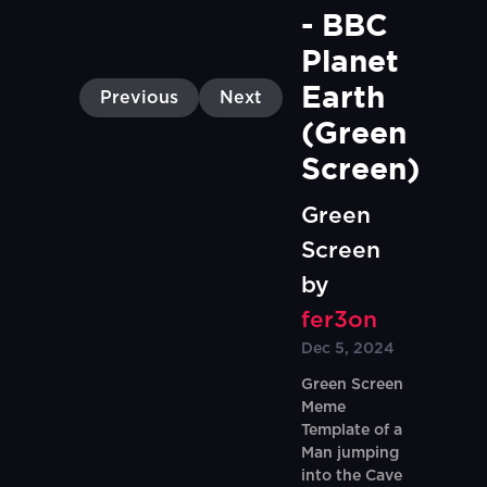
- BBC 
Planet 
Earth 
Previous
Next
(Green 
Screen)
Green
Screen
by
fer3on
Dec 5, 2024
Green Screen
Meme
Template of a
Man jumping
into the Cave