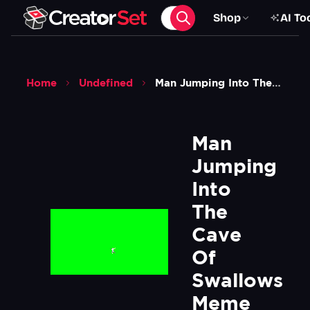
Shop
AI To
Home
Undefined
Man Jumping Into The Cave Of Swallows Meme Bbc Planet Earth Green Screen
Man 
Jumping 
Into 
The 
Cave 
Of 
Swallows 
Meme 