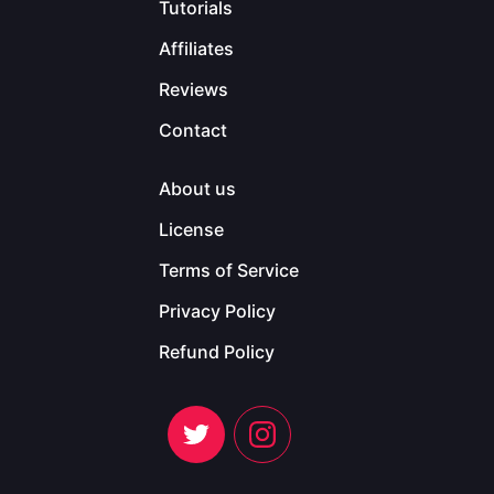
Tutorials
Affiliates
Reviews
Contact
About us
License
Terms of Service
Privacy Policy
Refund Policy