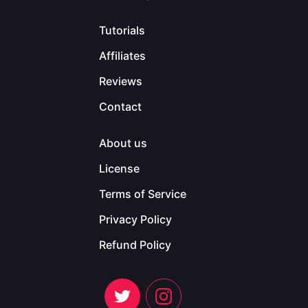
Tutorials
Affiliates
Reviews
Contact
About us
License
Terms of Service
Privacy Policy
Refund Policy