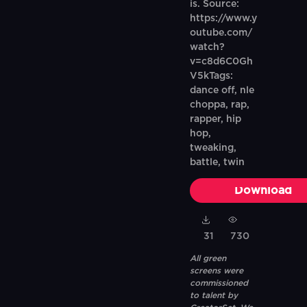
is. Source:
https://www.y
outube.com/
watch?
v=c8d6C0Gh
V5kTags:
dance off, nle
choppa, rap,
rapper, hip
hop,
tweaking,
battle, twin
Download
31
730
All green
screens were
commissioned
to talent by