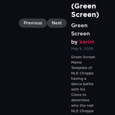
(Green 
Screen)
Previous
Next
Green
Screen
by
karim
May 9, 2026
Green Screen
Meme
Template of
NLE Choppa
having a
dance battle
with his
Clone to
determine
who the real
NLE Choppa