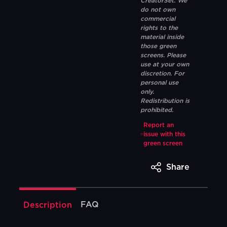
CreatorSet. We
do not own
commercial
rights to the
material inside
those green
screens. Please
use at your own
discretion. For
personal use
only.
Redistribution is
prohibited.
Report an
issue with this
green screen
Share
FAQ
Description