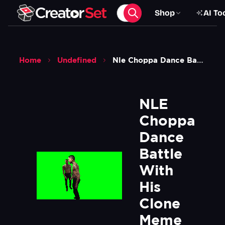
Shop
AI To
Home
Undefined
Nle Choppa Dance Battle With His Clone Meme Green Screen
NLE 
Choppa 
Dance 
Battle 
With 
His 
Clone 
Meme  