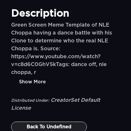
Description
Green Screen Meme Template of NLE
Choppa having a dance battle with his
Clone to determine who the real NLE
Choppa is. Source:
https://www.youtube.com/watch?
v=c8d6C0GhV5kTags: dance off, nle
choppa, r
Show More
CreatorSet Default
Distributed Under:
License
Back To
Undefined