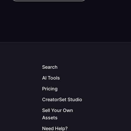
Search
AI Tools
Pricing
CreatorSet Studio
Sell Your Own
Assets
Need Help?