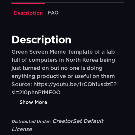
FAQ
Description
Description
Green Screen Meme Template of a lab
full of computers in North Korea being
just turned on but no one is doing
anything productive or useful on them
Source: https://youtu.be/IrCQh1usdzE?
si=2l0phnPtMF0O
Show More
CreatorSet Default
Distributed Under:
License