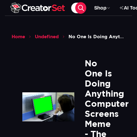
Shop
AI To
Home
Undefined
No One Is Doing Anything Computer Screens Meme The Hermit Kingdom Green Screen
No 
One Is 
Doing 
Anything 
Computer 
Screens 
Meme 
- The 