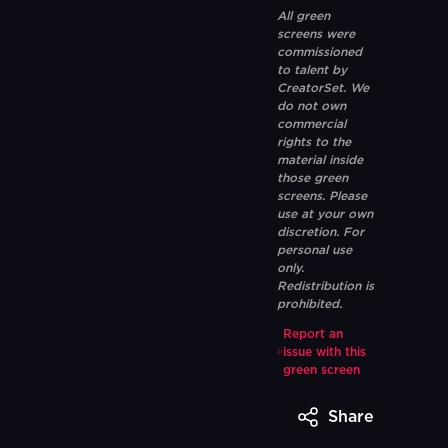
All green
screens were
commissioned
to talent by
CreatorSet. We
do not own
commercial
rights to the
material inside
those green
screens. Please
use at your own
discretion. For
personal use
only.
Redistribution is
prohibited.
Report an
issue with this
green screen
Share