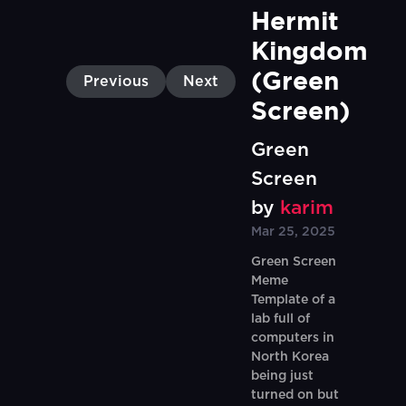
Hermit 
Kingdom 
(Green 
Previous
Next
Screen)
Green
Screen
by
karim
Mar 25, 2025
Green Screen
Meme
Template of a
lab full of
computers in
North Korea
being just
turned on but