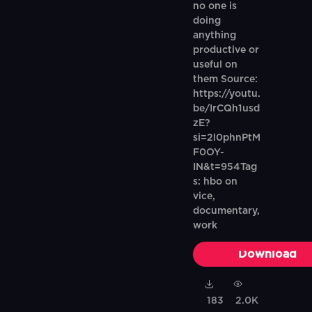
no one is
doing
anything
productive or
useful on
them Source:
https://youtu.
be/IrCQh1usd
zE?
si=2l0phnPtM
F0OY-
IN&t=954Tag
s: hbo on
vice,
documentary,
work
Download
183
2.0K