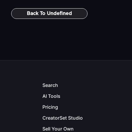
Back To
Undefined
Search
AI Tools
Pricing
CreatorSet Studio
Sell Your Own