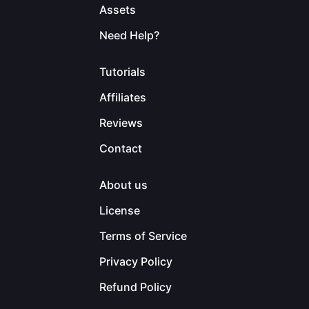
Assets
Need Help?
Tutorials
Affiliates
Reviews
Contact
About us
License
Terms of Service
Privacy Policy
Refund Policy