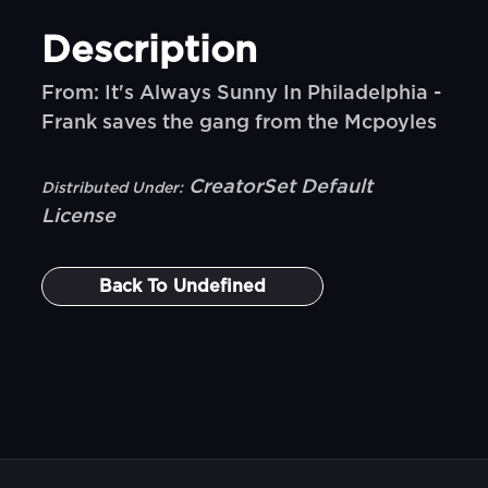
Description
From: It's Always Sunny In Philadelphia -
Frank saves the gang from the Mcpoyles
CreatorSet Default
Distributed Under:
License
Back To
Undefined