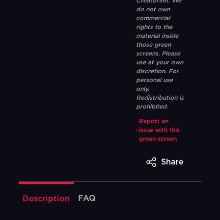
CreatorSet. We
do not own
commercial
rights to the
material inside
those green
screens. Please
use at your own
discretion. For
personal use
only.
Redistribution is
prohibited.
Report an
issue with this
green screen
Share
FAQ
Description