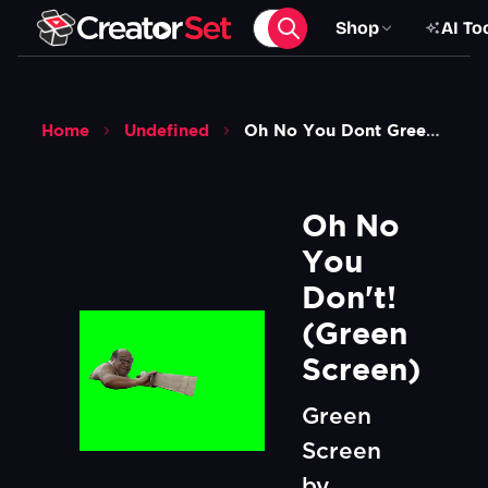
Shop
AI To
Home
Undefined
Oh No You Dont Green Screen
Oh No 
You 
Don't!  
(Green 
Screen)
Green
Screen
by