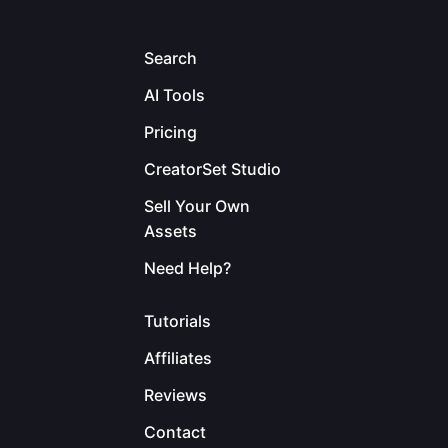
Search
AI Tools
Pricing
CreatorSet Studio
Sell Your Own
Assets
Need Help?
Tutorials
Affiliates
Reviews
Contact