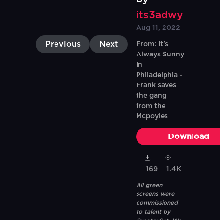
its3adwy
Aug 11, 2022
Previous
Next
From: It's
Always Sunny
In
Philadelphia -
Frank saves
the gang
from the
Mcpoyles
Download
169
1.4K
All green
screens were
commissioned
to talent by