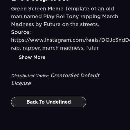
Green Screen Meme Template of an old
man named Play Boi Tony rapping March
Madness by Future on the streets.
Source:
https://www.instagram.com/reels/DOJc3ndD
rap, rapper, march madness, futur
Show More
CreatorSet Default
Distributed Under:
License
Back To
Undefined