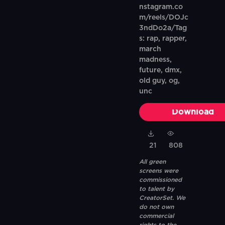
nstagram.co
m/reels/DOJc
3ndDo2a/Tag
s: rap, rapper,
march
madness,
future, dmx,
old guy, og,
unc
Download
21
808
All green
screens were
commissioned
to talent by
CreatorSet. We
do not own
commercial