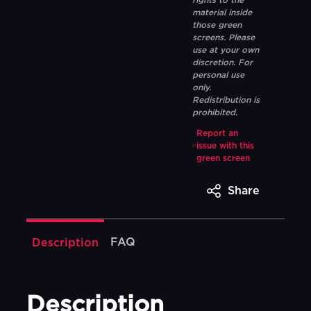
rights to the
material inside
those green
screens. Please
use at your own
discretion. For
personal use
only.
Redistribution is
prohibited.
Report an
issue with this
green screen
Share
FAQ
Description
Description