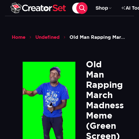
Shop
AI To
Home
Undefined
Old Man Rapping March Madness Meme Green Screen
Old 
Man 
Rapping 
March 
Madness 
Meme  
(Green 
Screen)