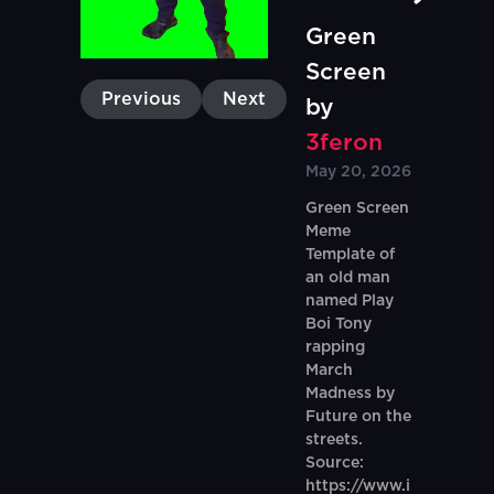
Green
Screen
Previous
Next
by
3feron
May 20, 2026
Green Screen
Meme
Template of
an old man
named Play
Boi Tony
rapping
March
Madness by
Future on the
streets.
Source:
https://www.i