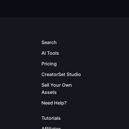
Search
AI Tools
Pricing
CreatorSet Studio
Sell Your Own
Assets
Need Help?
Tutorials
Affiliates