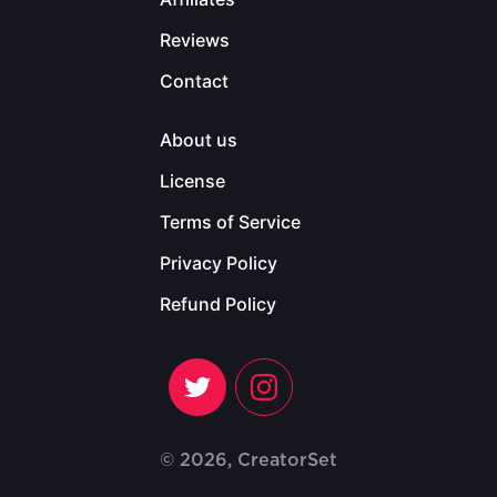
Reviews
Contact
About us
License
Terms of Service
Privacy Policy
Refund Policy
© 2026, CreatorSet