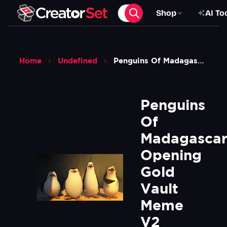
Shop
AI To
Home
Undefined
Penguins Of Madagascar Opening Gold Vault Meme V2 Green Screen
Penguins 
Of 
Madagascar
Opening 
Gold 
Vault 
Meme 
V2 