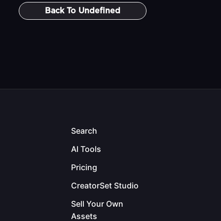
Back To
Undefined
Search
AI Tools
Pricing
CreatorSet Studio
Sell Your Own
Assets