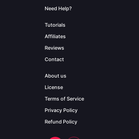
Need Help?
Tutorials
Affiliates
Reviews
Contact
About us
License
Terms of Service
Privacy Policy
Refund Policy