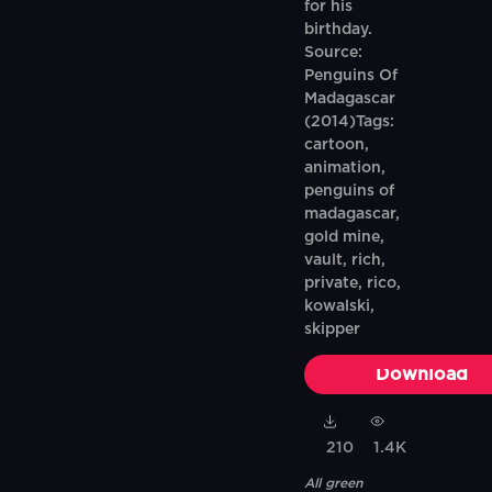
for his
birthday.
Source:
Penguins Of
Madagascar
(2014)Tags:
cartoon,
animation,
penguins of
madagascar,
gold mine,
vault, rich,
private, rico,
kowalski,
skipper
Download
210
1.4K
All green