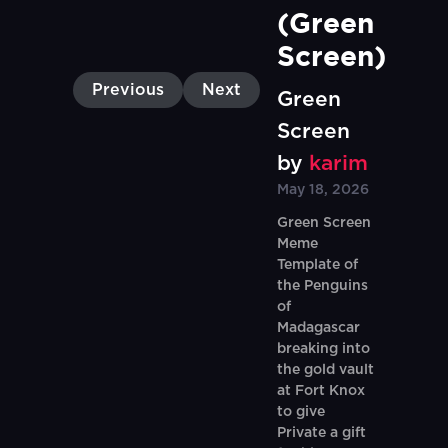
(Green 
Screen)
Previous
Next
Green
Screen
by
karim
May 18, 2026
Green Screen
Meme
Template of
the Penguins
of
Madagascar
breaking into
the gold vault
at Fort Knox
to give
Private a gift