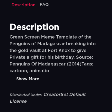
FAQ
Description
Description
Green Screen Meme Template of the
Penguins of Madagascar breaking into
the gold vault at Fort Knox to give
Private a gift for his birthday. Source:
Penguins Of Madagascar (2014)Tags:
cartoon, animatio
Show More
CreatorSet Default
Distributed Under:
License