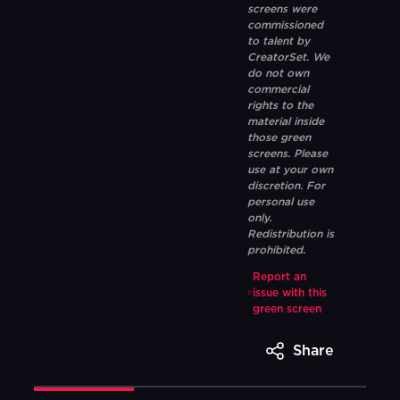
screens were
commissioned
to talent by
CreatorSet. We
do not own
commercial
rights to the
material inside
those green
screens. Please
use at your own
discretion. For
personal use
only.
Redistribution is
prohibited.
Report an
issue with this
green screen
Share