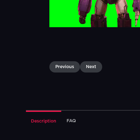
Previous
Next
FAQ
Description