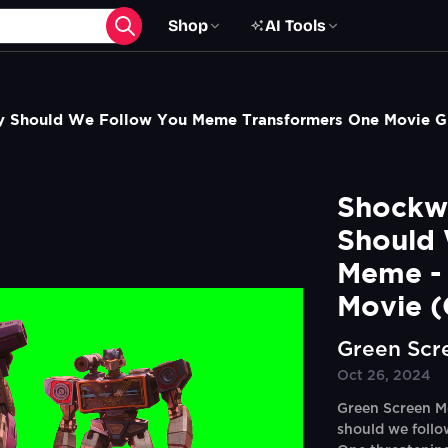
Shop
AI Tools
 Should We Follow You Meme Transformers One Movie G
Shockw
Should 
Meme - 
Movie (
Green Scr
Oct 26, 2024
Green Screen M
should we follo