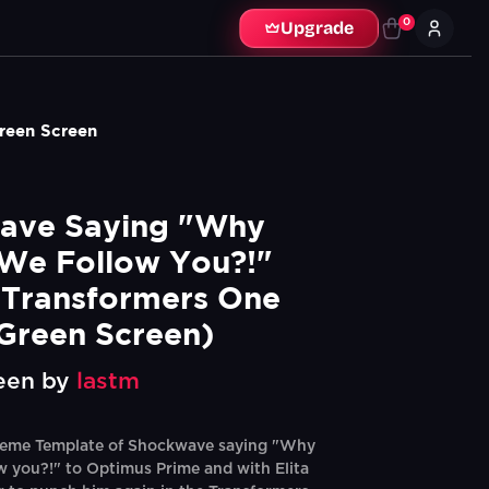
0
Upgrade
reen Screen
ave Saying "Why 
We Follow You?!" 
Transformers One 
Green Screen)
een by
lastm
eme Template of Shockwave saying "Why
w you?!" to Optimus Prime and with Elita