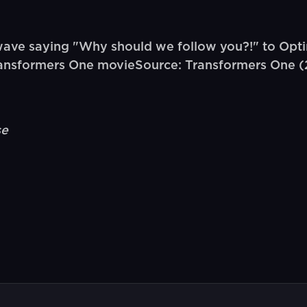
ve saying "Why should we follow you?!" to Opti
Transformers One movieSource: Transformers One 
se