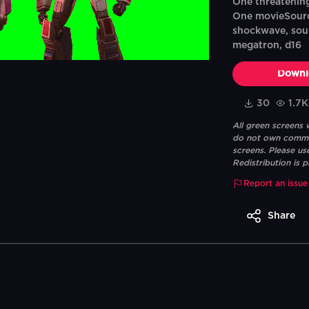
One threatening
One movieSourc
shockwave, soun
megatron, d16
Downl
30
1.7K
All green screens
do not own commerc
screens. Please us
Redistribution is p
Report an issue
Share