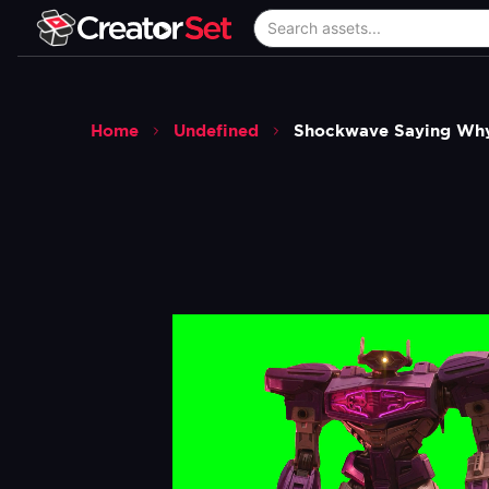
Home
Undefined
Shockwave Saying Why