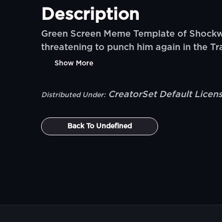
Description
Green Screen Meme Template of Shockwa
threatening to punch him again in the 
Show More
CreatorSet Default Licen
Distributed Under:
Back To
Undefined