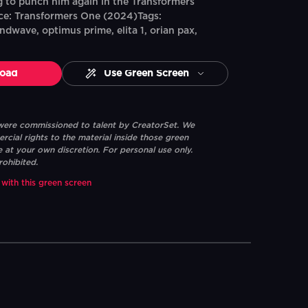
 to punch him again in the Transformers
e: Transformers One (2024)Tags:
dwave, optimus prime, elita 1, orian pax,
oad
Use Green Screen
 were commissioned to talent by CreatorSet. We
ial rights to the material inside those green
e at your own discretion. For personal use only.
rohibited.
 with this green screen