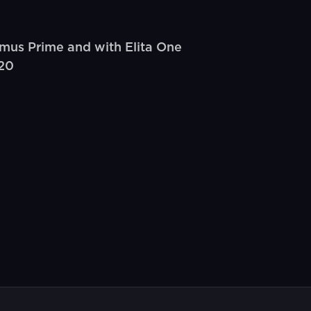
mus Prime and with Elita One
(20