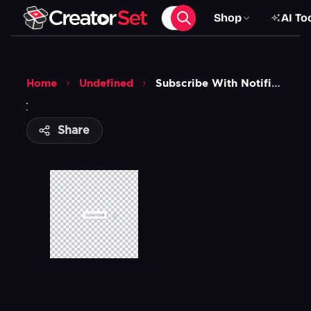
Shop
AI To
Home
Undefined
Subscribe With Notifications Animation
Share