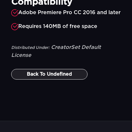
Compatibility
Adobe Premiere Pro CC 2016 and later
Requires 140MB of free space
CreatorSet Default
Distributed Under:
License
Back To
Undefined