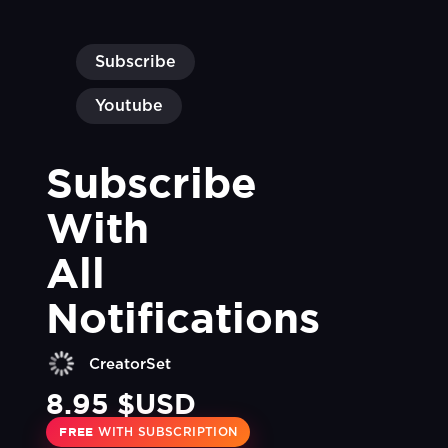
Subscribe
Youtube
Subscribe 
With 
All 
Notifications
CreatorSet
8.95 $USD
FREE
WITH SUBSCRIPTION