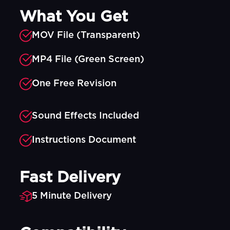
What You Get
MOV File (Transparent)
MP4 File (Green Screen)
One Free Revision
Sound Effects Included
Instructions Document
Fast Delivery
5 Minute Delivery