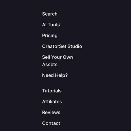
Search
AI Tools
Pricing
CreatorSet Studio
Sell Your Own
Assets
Need Help?
Tutorials
Affiliates
Reviews
Contact