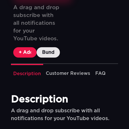
A drag and drop
subscribe with
all notifications
for your
YouTube videos.
+ Add To Cart
Bundle & Save
Customer Reviews
FAQ
Description
Description
A drag and drop subscribe with all
notifications for your YouTube videos.