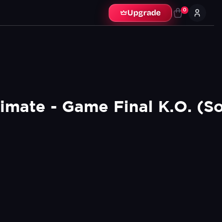
0
Upgrade
imate - Game Final K.O. (So