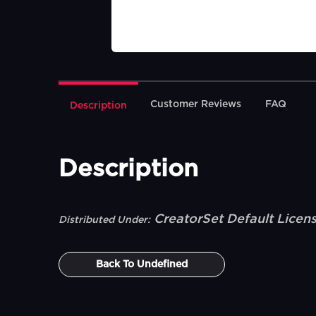
Customer Reviews
FAQ
Description
Description
CreatorSet Default Licen
Distributed Under:
Back To
Undefined