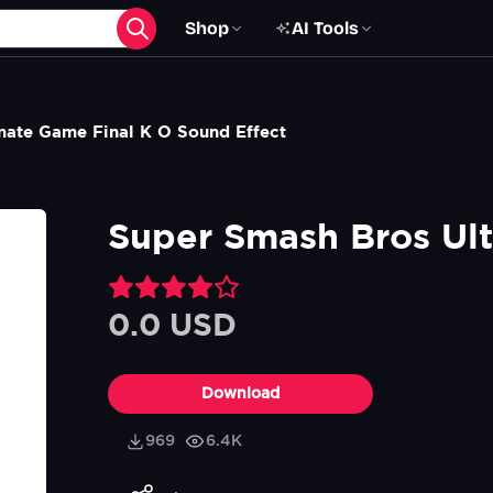
Shop
AI Tools
mate Game Final K O Sound Effect
Super Smash Bros Ult
0.0 USD
Download
969
6.4K