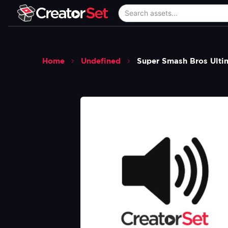
Home
Undefined
Super Smash Bros Ulti