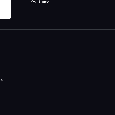
Share
se