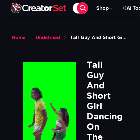
Shop
AI To
Home
Undefined
Tall Guy And Short Girl Dancing On The Beach Meme Green Screen
Tall 
Guy 
And 
Short 
Girl 
Dancing 
On 
The 