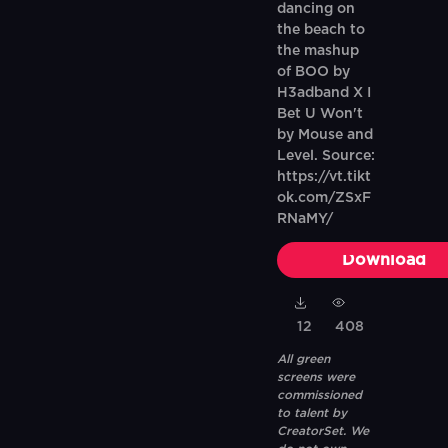
dancing on
the beach to
the mashup
of BOO by
H3adband X I
Bet U Won't
by Mouse and
Level. Source:
https://vt.tikt
ok.com/ZSxF
RNaMY/
Download
12
408
All green
screens were
commissioned
to talent by
CreatorSet. We