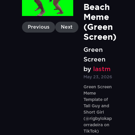
Beach 
Meme 
(Green 
Previous
Next
Screen)
Green
Screen
by
lastm
May 23, 2026
Green Screen
Meme
Template of
Tall Guy and
Short Girl
(@rigbylokap
orradeira on
TikTok)