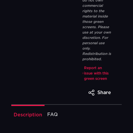
do not own
commercial
rights to the
material inside
those green
screens. Please
use at your own
discretion. For
personal use
only.
Redistribution is
prohibited.
Report an
issue with this
green screen
Share
FAQ
Description