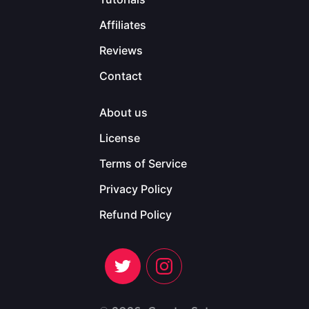
Affiliates
Reviews
Contact
About us
License
Terms of Service
Privacy Policy
Refund Policy