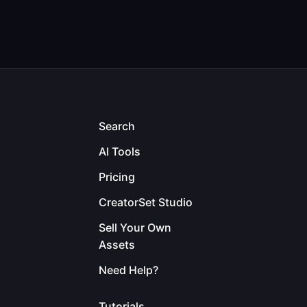
Search
AI Tools
Pricing
CreatorSet Studio
Sell Your Own
Assets
Need Help?
Tutorials