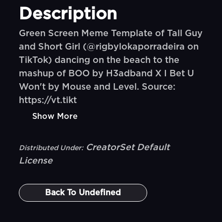
Description
Green Screen Meme Template of Tall Guy
and Short Girl (@rigbylokaporradeira on
TikTok) dancing on the beach to the
mashup of BOO by H3adband X I Bet U
Won't by Mouse and Level. Source:
https://vt.tikt
Show More
CreatorSet Default
Distributed Under:
License
Back To
Undefined