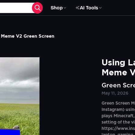
Shop
AI Tools
s Meme V2 Green Screen
Using L
Meme V
Green Scr
May 11, 2026
Green Screen M
Instagram) usin
plays Minecraft
setting of the v
https://www.i