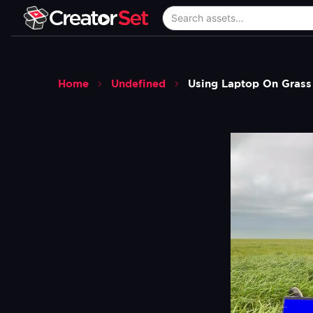
Home
Undefined
Using Laptop On Gras