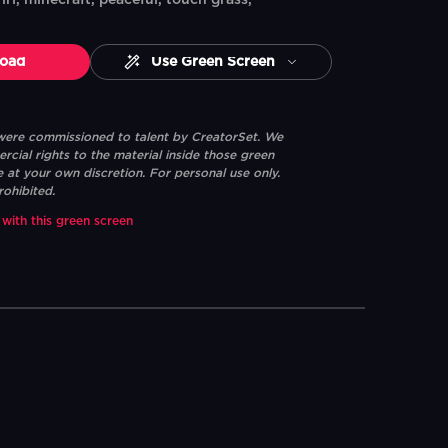
irl, minecraft, peaceful, touch grass,
oad
Use Green Screen
 were commissioned to talent by CreatorSet. We
ial rights to the material inside those green
e at your own discretion. For personal use only.
rohibited.
 with this green screen