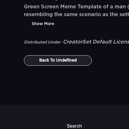
Green Screen Meme Template of a man (@
resembling the same scenario as the sett
Show More
CreatorSet Default Licen
Distributed Under:
Back To
Undefined
Search