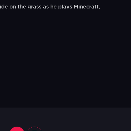
e on the grass as he plays Minecraft,