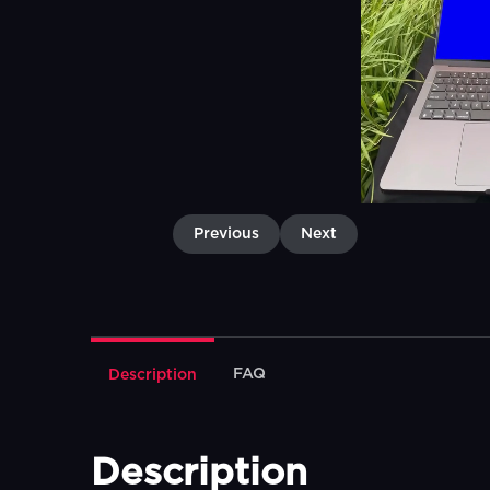
Previous
Next
FAQ
Description
Description