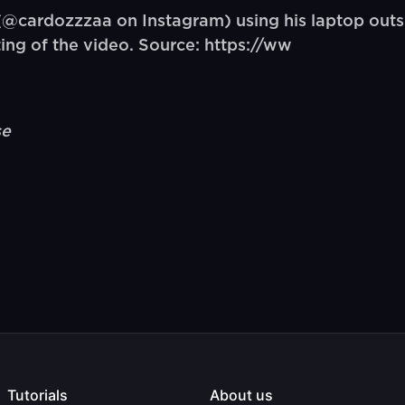
cardozzzaa on Instagram) using his laptop outsid
ing of the video. Source: https://ww
se
Tutorials
About us