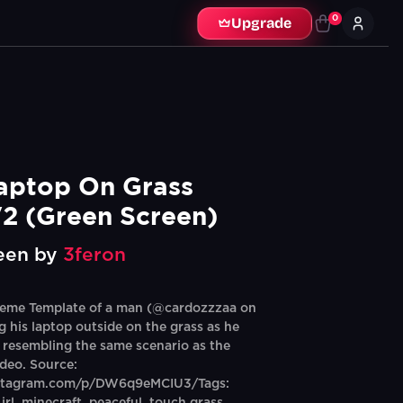
0
Upgrade
aptop On Grass 
2 (Green Screen)
een by
3feron
eme Template of a man (@cardozzzaa on
g his laptop outside on the grass as he
, resembling the same scenario as the
ideo. Source:
nstagram.com/p/DW6q9eMCIU3/Tags: