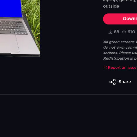
laptop, gaming, 
outside
Downl
68
610
All green screens
do not own commerc
screens. Please us
Redistribution is p
Report an issue
Share