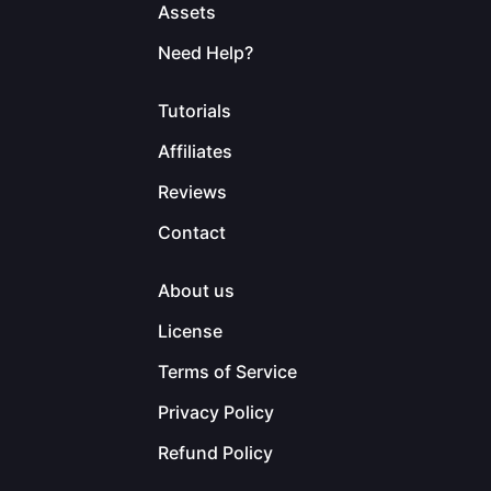
Assets
Need Help?
Tutorials
Affiliates
Reviews
Contact
About us
License
Terms of Service
Privacy Policy
Refund Policy