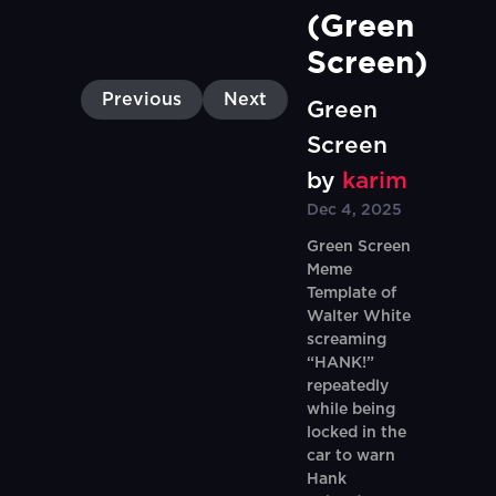
(Green 
Screen)
Previous
Next
Green
Screen
by
karim
Dec 4, 2025
Green Screen
Meme
Template of
Walter White
screaming
“HANK!”
repeatedly
while being
locked in the
car to warn
Hank