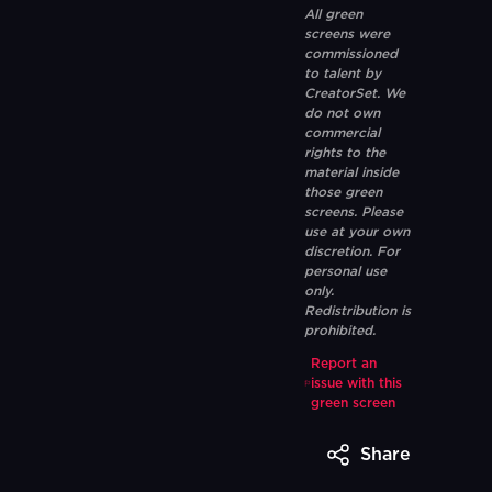
All green
screens were
commissioned
to talent by
CreatorSet. We
do not own
commercial
rights to the
material inside
those green
screens. Please
use at your own
discretion. For
personal use
only.
Redistribution is
prohibited.
Report an
issue with this
green screen
Share