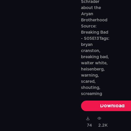
Schrader
about the
Aryan
Brotherhood
Source:
Breaking Bad
- S05E13Tags:
bryan
cranston,
breaking bad,
walter white,
heisenberg,
warning,
scared,
shouting,
screaming
Download
74
2.2K