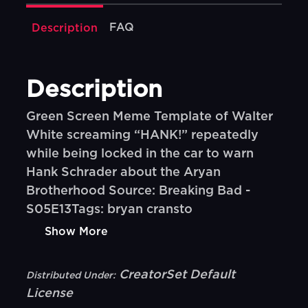
FAQ
Description
Description
Green Screen Meme Template of Walter
White screaming “HANK!” repeatedly
while being locked in the car to warn
Hank Schrader about the Aryan
Brotherhood Source: Breaking Bad -
S05E13Tags: bryan cransto
Show More
CreatorSet Default
Distributed Under:
License