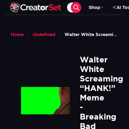
Shop
AI To
Home
Undefined
Walter White Screaming Hank Meme Breaking Bad Green Screen
Walter 
White 
Screaming 
“HANK!” 
Meme 
- 
Breaking 
Bad 