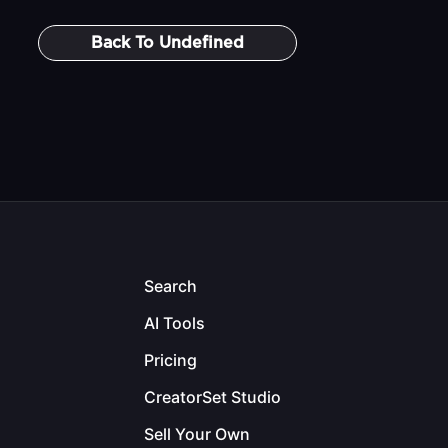
Back To
Undefined
Search
AI Tools
Pricing
CreatorSet Studio
Sell Your Own