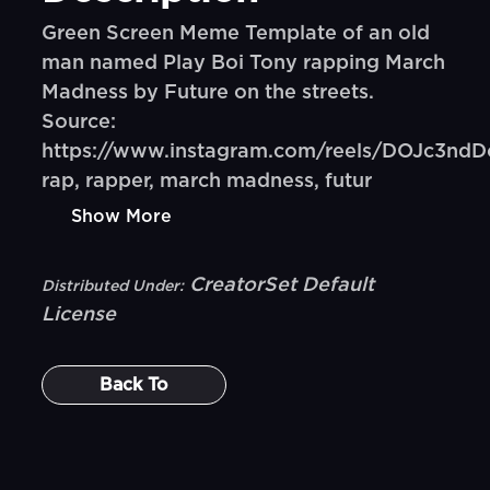
Green Screen Meme Template of an old
man named Play Boi Tony rapping March
Madness by Future on the streets.
Source:
https://www.instagram.com/reels/DOJc3ndD
rap, rapper, march madness, futur
Show More
CreatorSet Default
Distributed Under:
License
Back To