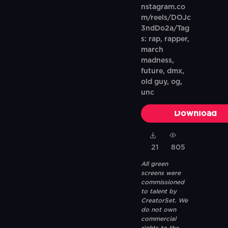
nstagram.co
m/reels/DOJc
3ndDo2a/Tag
s: rap, rapper,
march
madness,
future, dmx,
old guy, og,
unc
Download
21
805
All green
screens were
commissioned
to talent by
CreatorSet. We
do not own
commercial