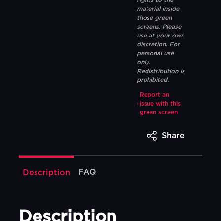
rights to the
material inside
those green
screens. Please
use at your own
discretion. For
personal use
only.
Redistribution is
prohibited.
Report an
issue with this
green screen
Share
FAQ
Description
Description