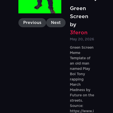
Green
Screen
Previous
Next
by
3feron
May 20, 2026
Green Screen
Meme
Template of
an old man
named Play
Boi Tony
rapping
March
Madness by
Future on the
streets.
Source:
https://www.i