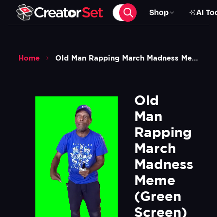
Shop
AI To
Home
Old Man Rapping March Madness Meme Green Screen
Old 
Man 
Rapping 
March 
Madness 
Meme  
(Green 
Screen)