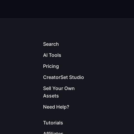
Search
AI Tools
Pricing
CreatorSet Studio
Sell Your Own
Assets
Need Help?
Tutorials
Affiliates