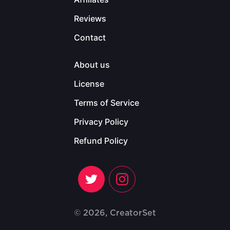
Reviews
Contact
About us
License
Terms of Service
Privacy Policy
Refund Policy
© 2026, CreatorSet