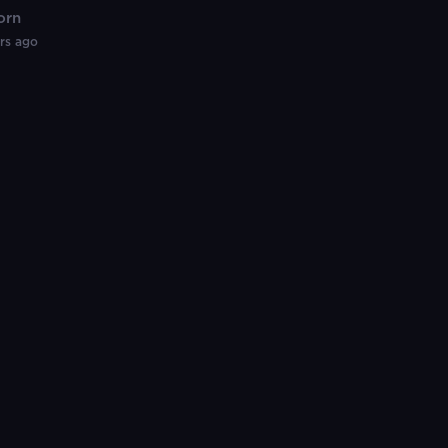
orn
rial)
rs ago