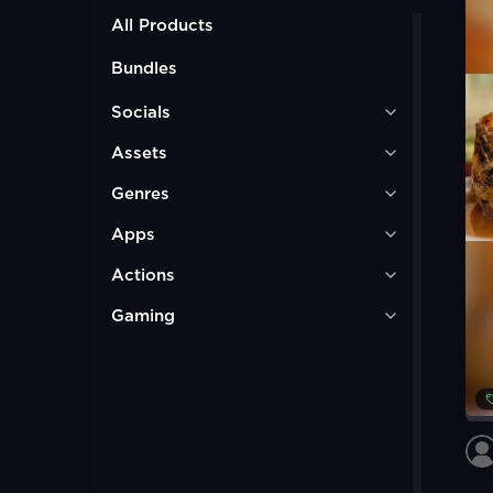
All Products
Bundles
Socials
Assets
Genres
Apps
Actions
Gaming