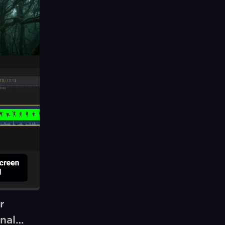
r
nal