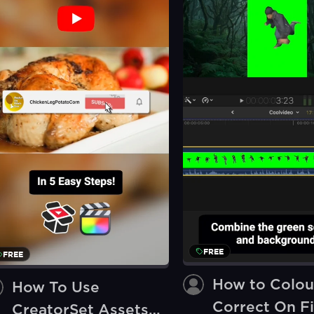
FREE
FREE
How to Colou
How To Use
Correct On Fi
CreatorSet Assets