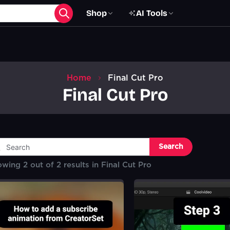
Shop
AI Tools
Home
Final Cut Pro
Final Cut Pro
Search
owing
2
out of
2
results in
Final Cut Pro