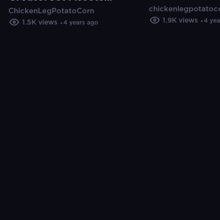
chickenlegpotatoc
Cut Pro (Tuto
ChickenLegPotatoCorn
In Final Cut Pro
1.9K
views
4 yea
1.5K
views
4 years ago
(Tutorial)