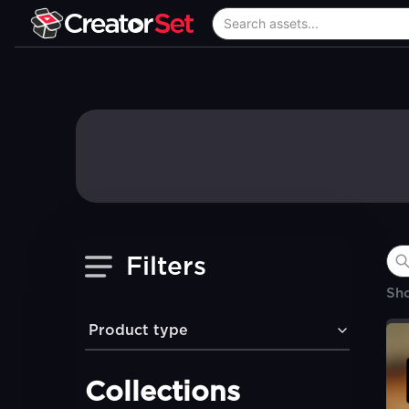
Filters
Sh
Product type
Collections