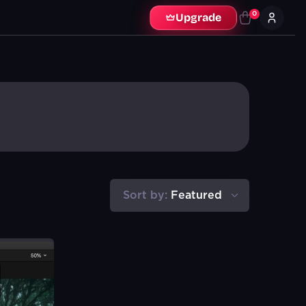
0
Upgrade
Sort by:
Featured