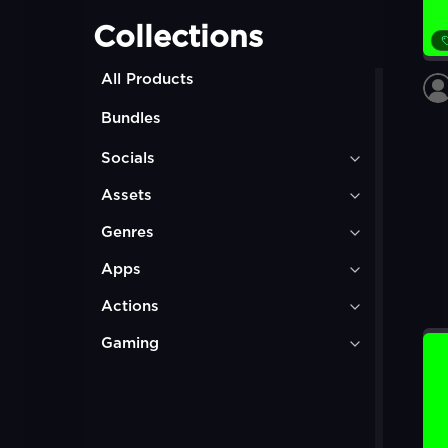
Collections
All Products
Bundles
Socials
Assets
Genres
Apps
Actions
Gaming