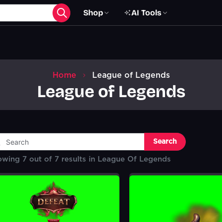
Shop
AI Tools
Home
League of Legends
League of Legends
Search
owing
7
out of
7
results in
League Of Legends