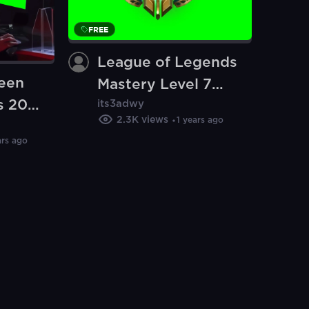
FREE
League of Legends
reen
Mastery Level 7
s 2023
its3adwy
Badge meme
2.3K
views
1 years ago
e of
(Green Screen)
ars ago
en