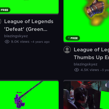
FREE
League of Legends
'Defeat' (Green
blazingskyez
Screen)
FREE
9.0K
views
4 years ago
League of Le
Thumbs Up E
blazingskyez
(Green Scree
4.5K
views
3 ye