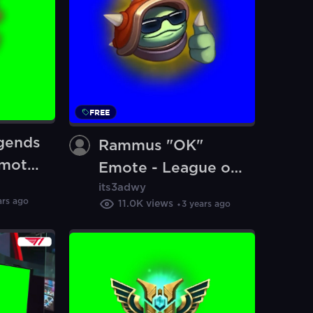
FREE
gends
Rammus "OK"
mote
Emote - League of
n)
its3adwy
Legends (Blue
ars ago
11.0K
views
3 years ago
Screen) (Green
Screen)