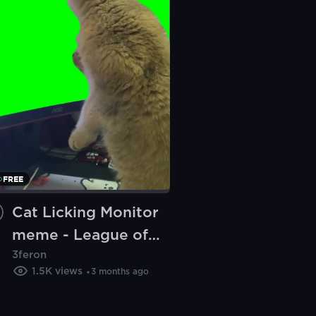
FREE
Cat Licking Monitor
meme - League of
3feron
Legends (Green
1.5K
views
3 months ago
Screen)