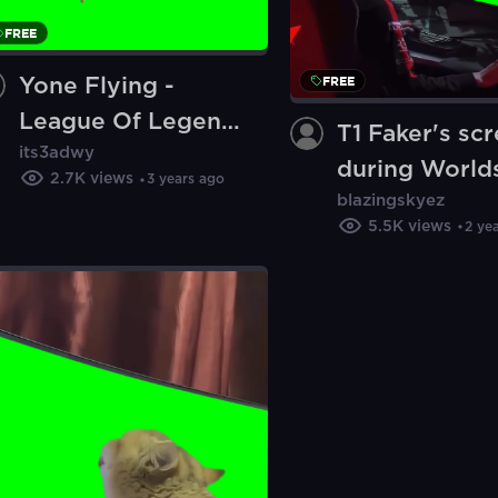
FREE
FREE
Yone Flying -
League Of Legends
T1 Faker's sc
its3adwy
(Green Screen)
during World
2.7K
views
3 years ago
blazingskyez
meme - Leagu
5.5K
views
2 ye
Legends (Gre
Screen)