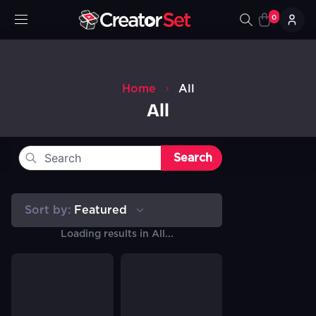
0
Home
All
All
Search
Sort by:
Featured
Loading results in
All
...