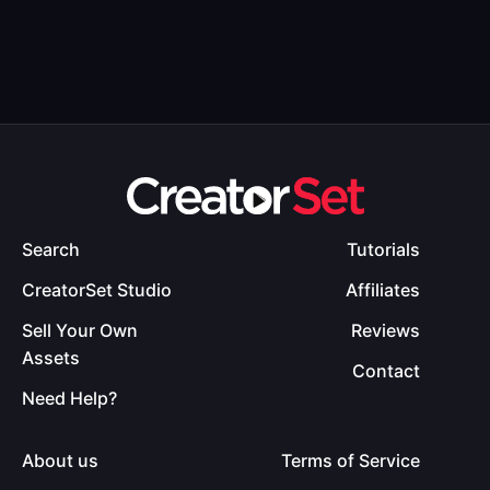
Search
Tutorials
CreatorSet Studio
Affiliates
Sell Your Own
Reviews
Assets
Contact
Need Help?
About us
Terms of Service