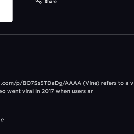
Share
am.com/p/BO7Ss5TDaDg/AAAA (Vine) refers to a vi
deo went viral in 2017 when users ar
se