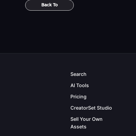
Back To
Search
AI Tools
Pricing
CreatorSet Studio
Sell Your Own
Assets