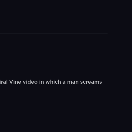
ral Vine video in which a man screams