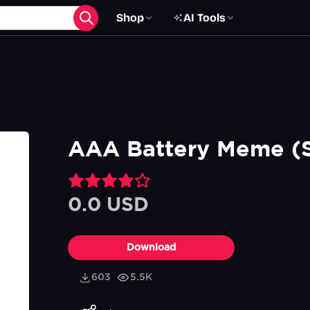
Shop
AI Tools
AAA Battery Meme (S
0.0 USD
Download
603
5.5K