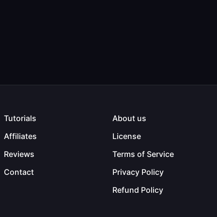
Tutorials
About us
Affiliates
License
Reviews
Terms of Service
Contact
Privacy Policy
Refund Policy