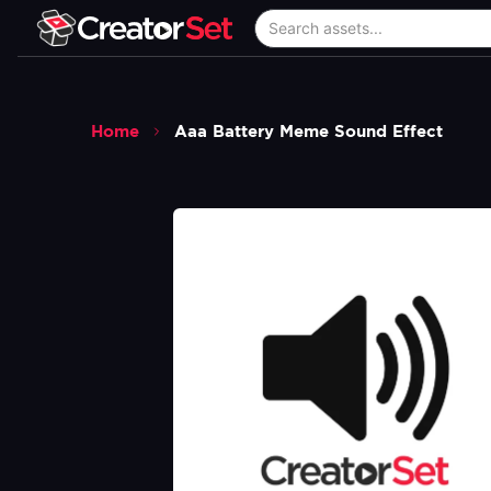
Home
Aaa Battery Meme Sound Effect