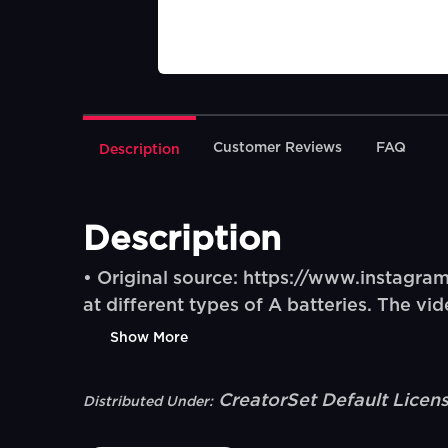
Customer Reviews
FAQ
Description
Description
• Original source: https://www.instagr
at different types of A batteries. The vi
Show More
CreatorSet Default Licen
Distributed Under: