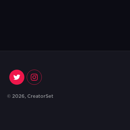
© 2026, CreatorSet