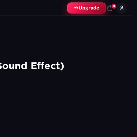
0
Upgrade
ound Effect)