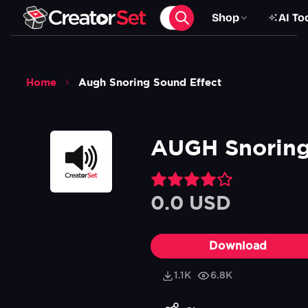
Shop
AI To
Home
Augh Snoring Sound Effect
AUGH Snoring
0.0 USD
Download
1.1K
6.8K