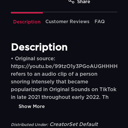
Share
Customer Reviews
FAQ
Description
Description
• Original source:
https://youtu.be/99tzO1y3PGoAUGHHHH
refers to an audio clip of a person
snoring intensely that became
popularized in Original Sounds on TikTok
in late 2021 throughout early 2022. Th
Show More
CreatorSet Default
Distributed Under: