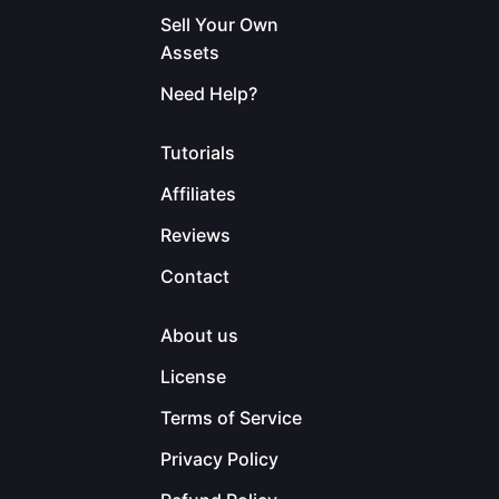
Sell Your Own
Assets
Need Help?
Tutorials
Affiliates
Reviews
Contact
About us
License
Terms of Service
Privacy Policy