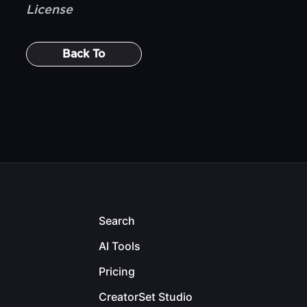
License
Back To
Search
AI Tools
Pricing
CreatorSet Studio