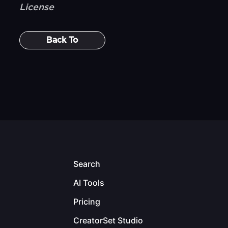
License
Back To
Search
AI Tools
Pricing
CreatorSet Studio