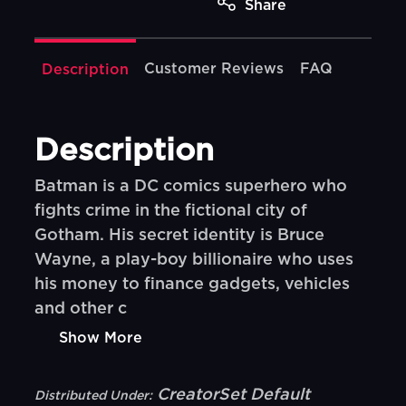
Share
Customer Reviews
FAQ
Description
Description
Batman is a DC comics superhero who
fights crime in the fictional city of
Gotham. His secret identity is Bruce
Wayne, a play-boy billionaire who uses
his money to finance gadgets, vehicles
and other c
Show More
CreatorSet Default
Distributed Under: