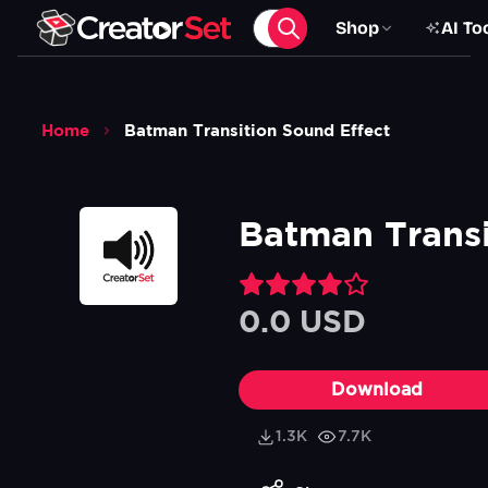
Shop
AI To
Home
Batman Transition Sound Effect
Batman Transi
0.0 USD
Download
1.3K
7.7K