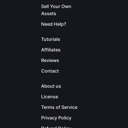
Sell Your Own
Assets
Need Help?
Tutorials
Affiliates
Reviews
Contact
About us
License
Terms of Service
Privacy Policy