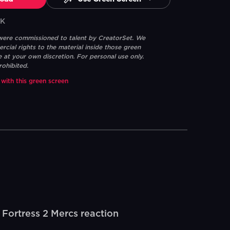
6K
 were commissioned to talent by CreatorSet. We
ial rights to the material inside those green
e at your own discretion. For personal use only.
rohibited.
 with this green screen
ortress 2 Mercs reaction