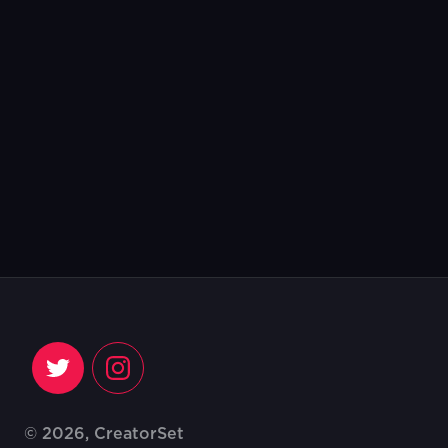
© 2026, CreatorSet