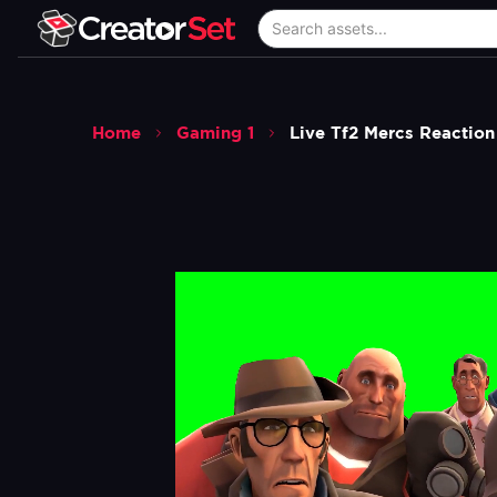
Home
Gaming 1
Live Tf2 Mercs Reaction