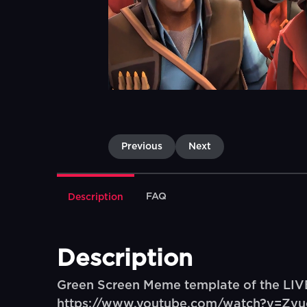
Previous
Next
FAQ
Description
Description
Green Screen Meme template of the LI
https://www.youtube.com/watch?v=Z