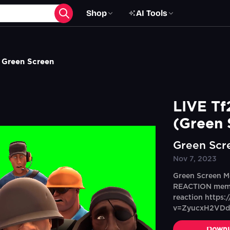
Shop
AI Tools
 Green Screen
LIVE Tf
(Green 
Green Scr
Nov 7, 2023
Green Screen M
REACTION memeS
reaction https
v=ZyucxH2VD
Downl