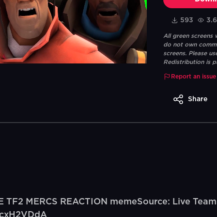
593
3.
All green screens
do not own commerc
screens. Please us
Redistribution is p
Report an issue
Share
VE TF2 MERCS REACTION memeSource: Live Team F
yucxH2VDdA