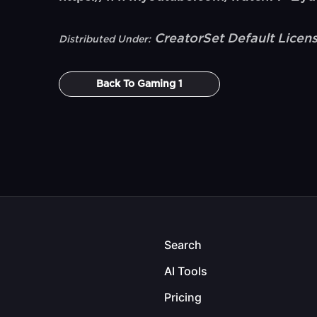
CreatorSet Default Licen
Distributed Under:
Back To
Gaming 1
Search
AI Tools
Pricing