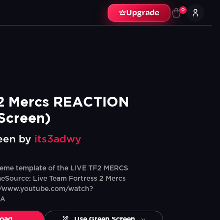
0
Upgrade
2 Mercs REACTION 
Screen)
een by
its3adwy
eme template of the LIVE TF2 MERCS
ource: Live Team Fortress 2 Mercs
://www.youtube.com/watch?
dA
oad
Use Green Screen