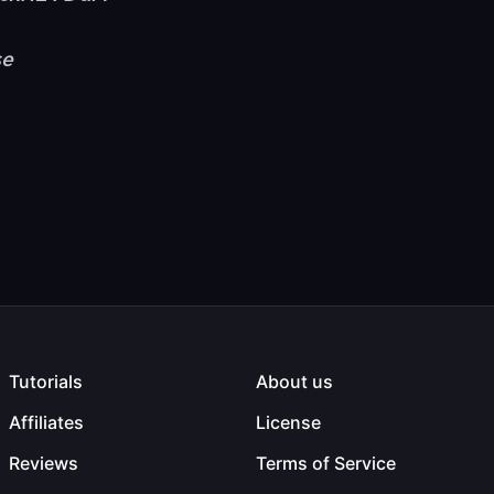
se
Tutorials
About us
Affiliates
License
Reviews
Terms of Service