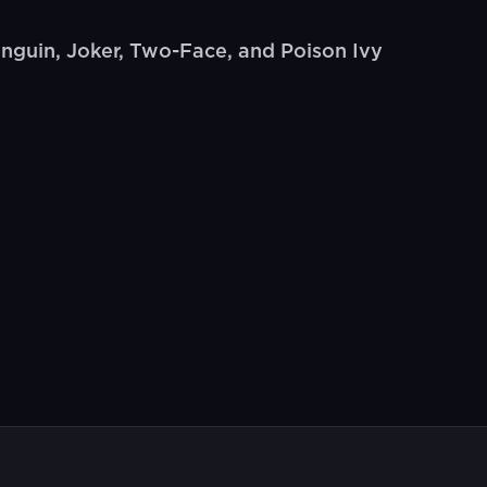
enguin, Joker, Two-Face, and Poison Ivy