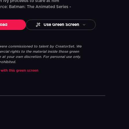
n Ivy proceeds to stare at him
rce: Batman: The Animated Series -
oad
Use Green Screen
 were commissioned to talent by CreatorSet. We
ial rights to the material inside those green
e at your own discretion. For personal use only.
rohibited.
 with this green screen