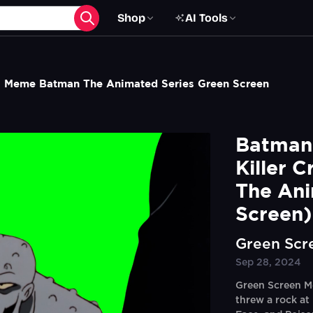
Shop
AI Tools
roc Meme Batman The Animated Series Green Screen
Batman V
Killer 
The Ani
Screen)
Green Scr
Sep 28, 2024
Green Screen Me
threw a rock at