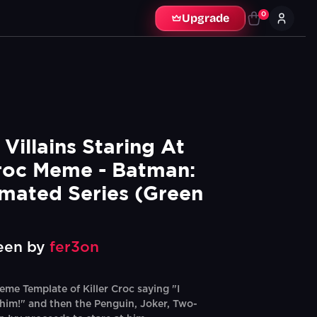
0
Upgrade
illains Staring At 
Croc Meme - Batman: 
mated Series (Green 
een by
fer3on
me Template of Killer Croc saying "I
 him!" and then the Penguin, Joker, Two-