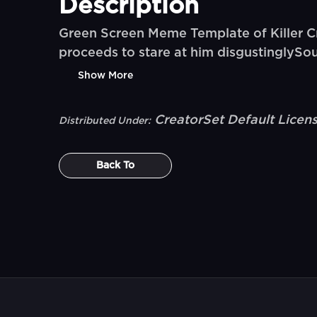
Description
Green Screen Meme Template of Killer Cr
proceeds to stare at him disgustinglySo
Show More
CreatorSet Default Licen
Distributed Under:
Back To