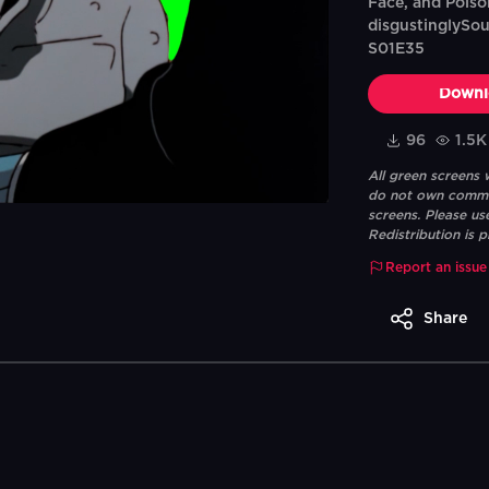
Face, and Poiso
disgustinglySou
S01E35
Downl
96
1.5K
All green screens
do not own commerc
screens. Please us
Redistribution is p
Report an issue
Share