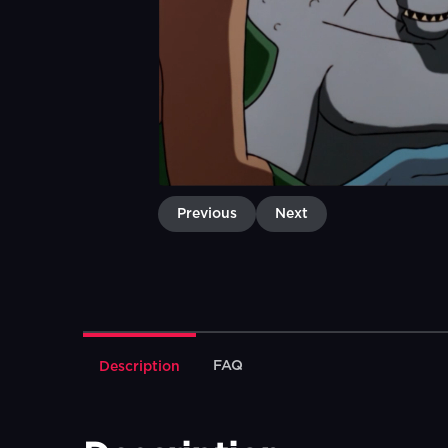
Previous
Next
FAQ
Description