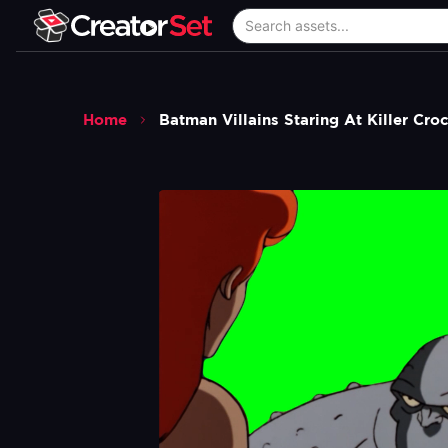
Home
Batman Villains Staring At Killer C