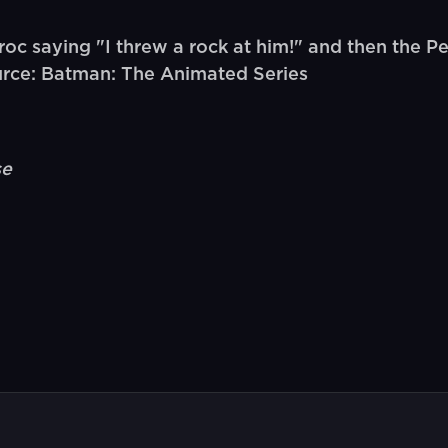
oc saying "I threw a rock at him!" and then the P
urce: Batman: The Animated Series
se