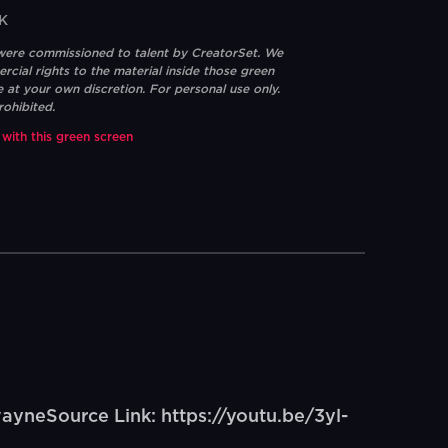
K
 were commissioned to talent by CreatorSet. We
ial rights to the material inside those green
e at your own discretion. For personal use only.
rohibited.
 with this green screen
wayneSource Link: https://youtu.be/3yl-