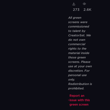
273
2.6K
All green
screens were
commissioned
to talent by
CreatorSet. We
do not own
commercial
rights to the
material inside
those green
screens. Please
use at your own
discretion. For
personal use
only.
Redistribution is
prohibited.
Report an
issue with this
green screen