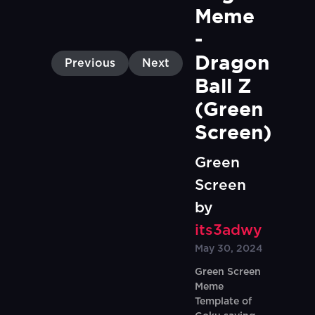
Meme 
- 
Dragon 
Previous
Next
Ball Z 
(Green 
Screen)
Green
Screen
by
its3adwy
May 30, 2024
Green Screen
Meme
Template of