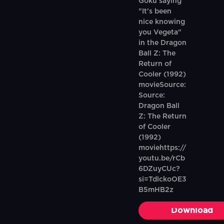
Goku saying
"It's been
nice knowing
you Vegeta"
in the Dragon
Ball Z: The
Return of
Cooler (1992)
movieSource:
Source:
Dragon Ball
Z: The Return
of Cooler
(1992)
moviehttps://
youtu.be/rCb
6DZuyCUc?
si=TdlckoOE3
B5mHB2z
Download