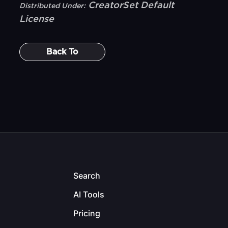
CreatorSet Default
Distributed Under:
License
Back To
Search
AI Tools
Pricing