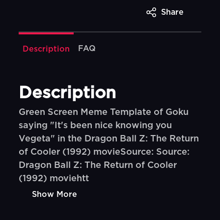
Share
FAQ
Description
Description
Green Screen Meme Template of Goku
saying "It's been nice knowing you
Vegeta" in the Dragon Ball Z: The Return
of Cooler (1992) movieSource: Source:
Dragon Ball Z: The Return of Cooler
(1992) moviehtt
Show More