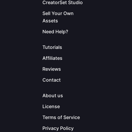
CreatorSet Studio
Sell Your Own
Assets
Need Help?
Tutorials
Affiliates
Reviews
Contact
About us
License
Terms of Service
Privacy Policy