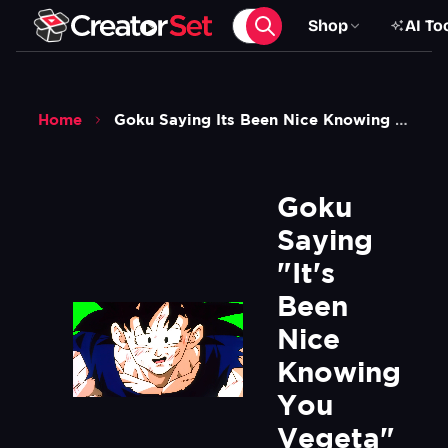
Shop
AI To
Home
Goku Saying Its Been Nice Knowing You Vegeta Meme Dragon Ball Z Green Screen
Goku 
Saying 
"It's 
Been 
Nice 
Knowing 
You 
Vegeta" 