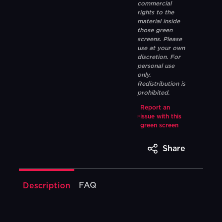
commercial
rights to the
material inside
those green
screens. Please
use at your own
discretion. For
personal use
only.
Redistribution is
prohibited.
Report an
issue with this
green screen
Share
FAQ
Description