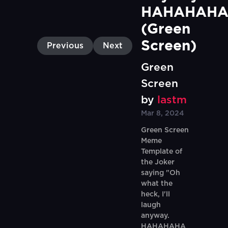
HAHAHAHA
(Green 
Screen)
Previous
Next
Green
Screen
by
lastm
Mar 8, 2024
Green Screen
Meme
Template of
the Joker
saying "Oh
what the
heck, I'll
laugh
anyway.
HAHAHAHA