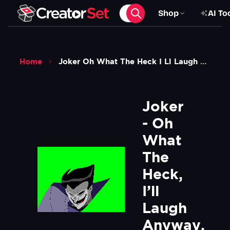
Shop
AI To
Home
Joker Oh What The Heck I Ll Laugh Anyway Hahahahahahaha Green Screen
Joker 
- Oh 
What 
The 
Heck, 
I’ll 
Laugh 
Anyway. 