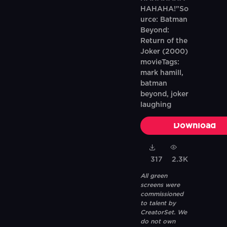
HAHAHA!"So
urce: Batman
Beyond:
Return of the
Joker (2000)
movieTags:
mark hamill,
batman
beyond, joker
laughing
Download
317
2.3K
All green
screens were
commissioned
to talent by
CreatorSet. We
do not own