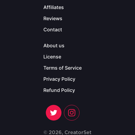
Affiliates
Reviews
Contact
About us
License
Terms of Service
Privacy Policy
Refund Policy
© 2026, CreatorSet