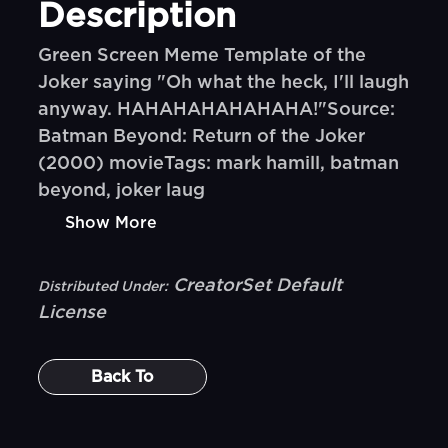
Description
Green Screen Meme Template of the
Joker saying "Oh what the heck, I'll laugh
anyway. HAHAHAHAHAHAHA!"Source:
Batman Beyond: Return of the Joker
(2000) movieTags: mark hamill, batman
beyond, joker laug
Show More
CreatorSet Default
Distributed Under:
License
Back To