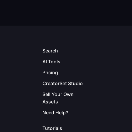
Search
AI Tools
Pricing
CreatorSet Studio
Sell Your Own
Assets
Need Help?
Tutorials