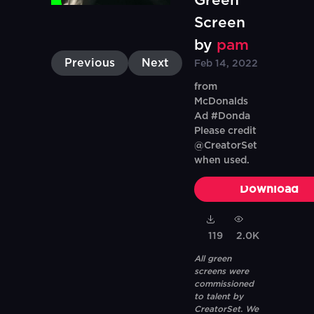
Green
Screen
by
pam
Previous
Next
Feb 14, 2022
from
McDonalds
Ad #Donda
Please credit
@CreatorSet
when used.
Download
119
2.0K
All green
screens were
commissioned
to talent by
CreatorSet. We