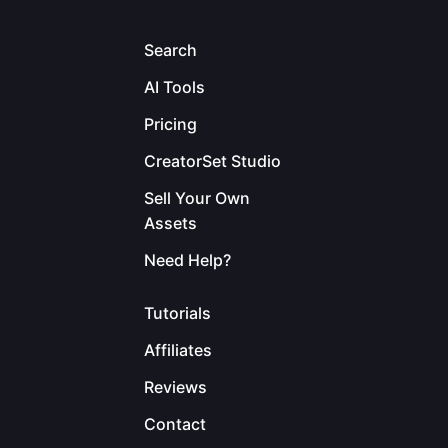
Search
AI Tools
Pricing
CreatorSet Studio
Sell Your Own
Assets
Need Help?
Tutorials
Affiliates
Reviews
Contact