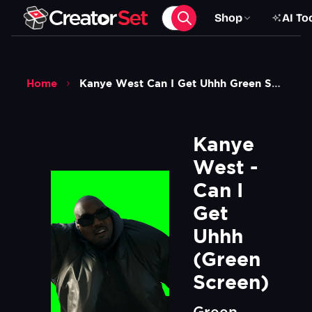
Shop
AI To
Home
Kanye West Can I Get Uhhh Green Screen
Kanye 
West - 
Can I 
Get 
Uhhh 
(Green 
Screen)