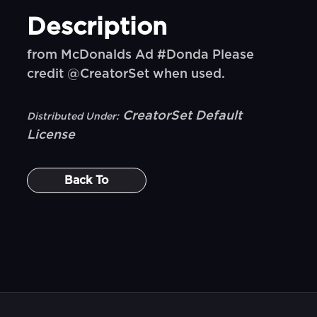
Description
from McDonalds Ad #Donda Please
credit @CreatorSet when used.
CreatorSet Default
Distributed Under:
License
Back To