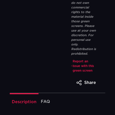
do not own
commercial
rights to the
material inside
those green
screens. Please
use at your own
discretion. For
personal use
only.
Redistribution is
prohibited.
Report an
issue with this
green screen
Share
FAQ
Description