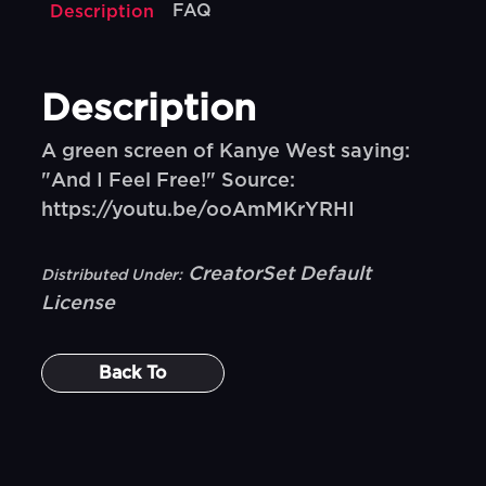
FAQ
Description
Description
A green screen of Kanye West saying:
"And I Feel Free!" Source:
https://youtu.be/ooAmMKrYRHI
CreatorSet Default
Distributed Under:
License
Back To