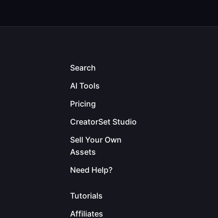
Search
AI Tools
Pricing
CreatorSet Studio
Sell Your Own
Assets
Need Help?
Tutorials
Affiliates