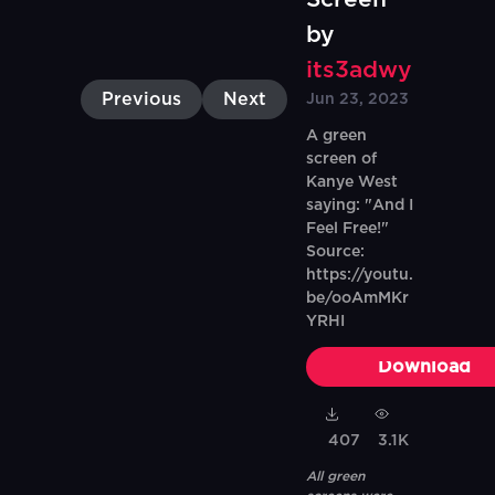
by
its3adwy
Previous
Next
Jun 23, 2023
A green
screen of
Kanye West
saying: "And I
Feel Free!"
Source:
https://youtu.
be/ooAmMKr
YRHI
Download
407
3.1K
All green