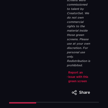
screens were
commissioned
to talent by
CreatorSet. We
do not own
commercial
rights to the
material inside
those green
screens. Please
use at your own
discretion. For
personal use
only.
Redistribution is
prohibited.
Report an
issue with this
green screen
Share