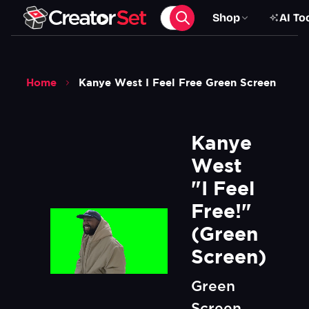
Shop
AI To
Home
Kanye West I Feel Free Green Screen
Kanye 
West 
"I Feel 
Free!" 
(Green 
Screen)
Green
Screen