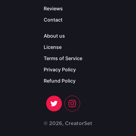
Reviews
Contact
About us
License
Terms of Service
Privacy Policy
Refund Policy
© 2026, CreatorSet