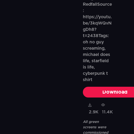
RedfallSource
:
https://youtu.
be/3kqWQvN
gDh8?
t=2438Tags:
oh no guy
screaming,
michael does
life, starfield
is life,
cyberpunk t
shirt
Download
2.9K
11.4K
All green
screens were
commissioned