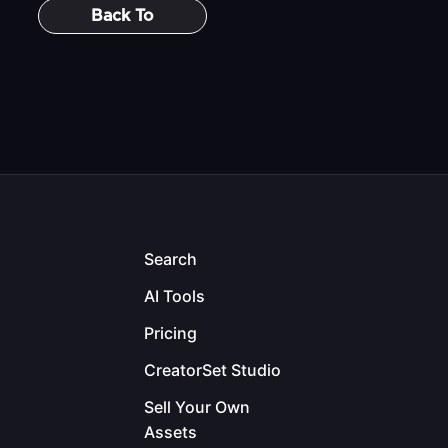
Back To
Search
AI Tools
Pricing
CreatorSet Studio
Sell Your Own
Assets