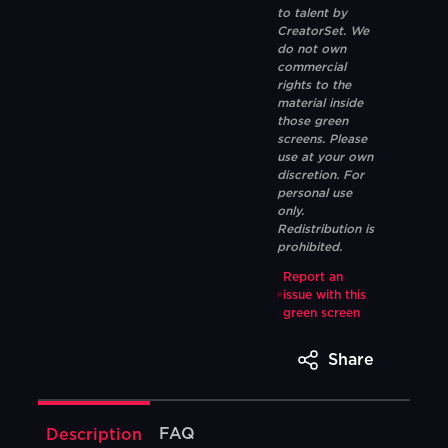
to talent by
CreatorSet. We
do not own
commercial
rights to the
material inside
those green
screens. Please
use at your own
discretion. For
personal use
only.
Redistribution is
prohibited.
Report an
issue with this
green screen
Share
FAQ
Description