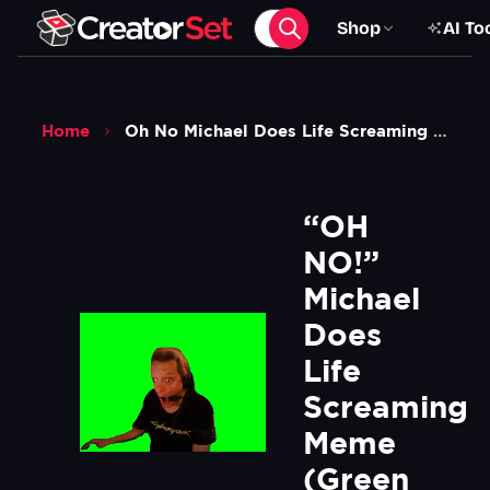
Shop
AI To
Home
Oh No Michael Does Life Screaming Meme Green Screen
“OH 
NO!” 
Michael 
Does 
Life 
Screaming 
Meme 
(Green 