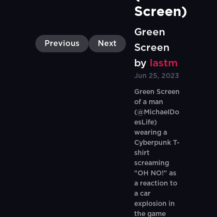
Screen)
Green
Previous
Next
Screen
by
lastm
Jun 25, 2023
Green Screen
of a man
(@MichaelDo
esLife)
wearing a
Cyberpunk T-
shirt
screaming
"OH NO!" as
a reaction to
a car
explosion in
the game