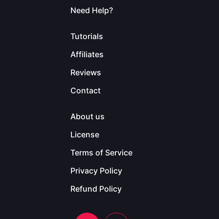
Need Help?
Tutorials
Affiliates
Reviews
Contact
About us
License
Terms of Service
Privacy Policy
Refund Policy