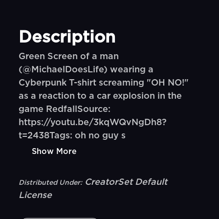
Description
Green Screen of a man
(@MichaelDoesLife) wearing a
Cyberpunk T-shirt screaming "OH NO!"
as a reaction to a car explosion in the
game RedfallSource:
https://youtu.be/3kqWQvNgDh8?
t=2438Tags: oh no guy s
Show More
CreatorSet Default
Distributed Under:
License