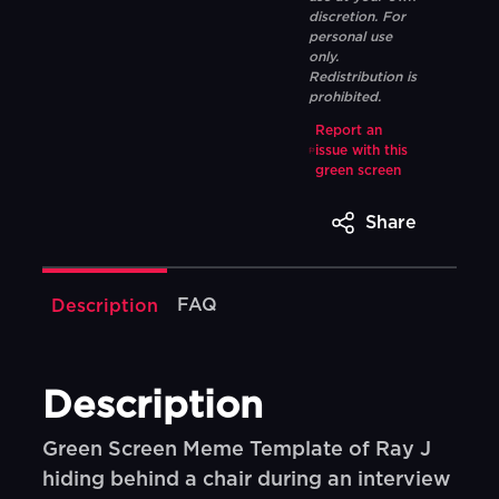
discretion. For
personal use
only.
Redistribution is
prohibited.
Report an
issue with this
green screen
Share
FAQ
Description
Description
Green Screen Meme Template of Ray J
hiding behind a chair during an interview