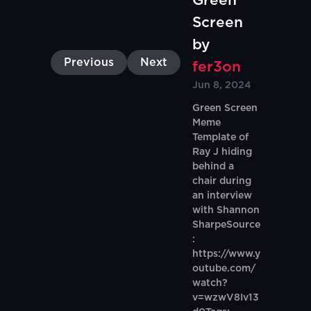
Green
Screen
by
Previous
Next
fer3on
Jun 8, 2024
Green Screen
Meme
Template of
Ray J hiding
behind a
chair during
an interview
with Shannon
SharpeSource
:
https://www.y
outube.com/
watch?
v=wzwV8Iv13