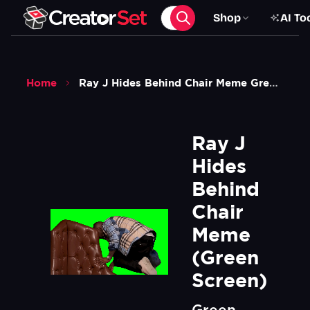
Shop
AI To
Home
Ray J Hides Behind Chair Meme Green Screen
Ray J 
Hides 
Behind 
Chair 
Meme 
(Green 
Screen)