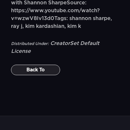
with Shannon SharpeSource:
https://www.youtube.com/watch?
v=wzwV8Iv13d0Tags: shannon sharpe,
ray j, kim kardashian, kim k
CreatorSet Default
Distributed Under:
License
Back To