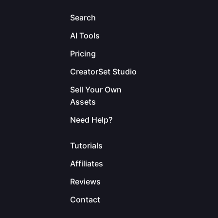
Search
AI Tools
Pricing
CreatorSet Studio
Sell Your Own
Assets
Need Help?
Tutorials
Affiliates
Reviews
Contact