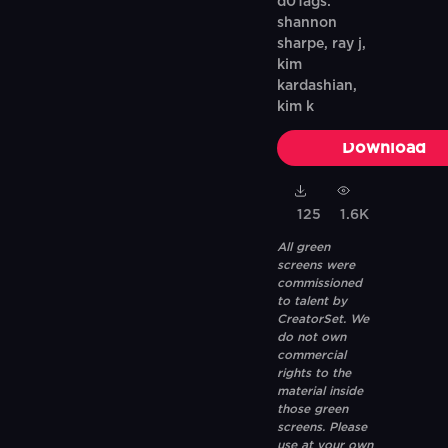
d0Tags:
shannon
sharpe, ray j,
kim
kardashian,
kim k
Download
125
1.6K
All green
screens were
commissioned
to talent by
CreatorSet. We
do not own
commercial
rights to the
material inside
those green
screens. Please
use at your own